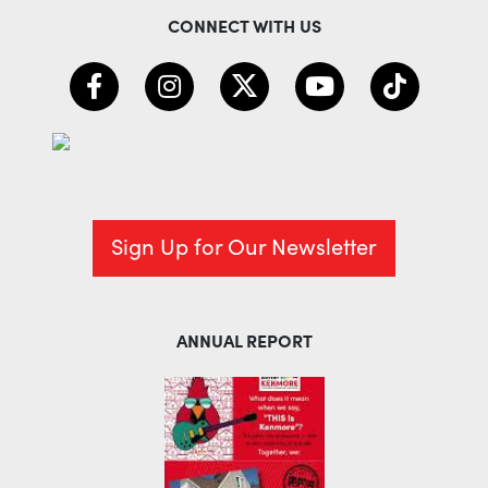
CONNECT WITH US
Sign Up for Our Newsletter
ANNUAL REPORT