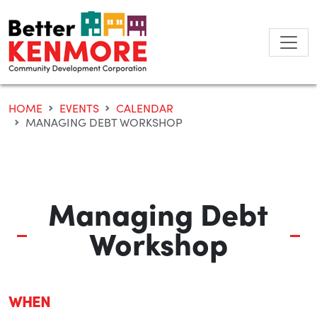
Skip
to
content
HOME
EVENTS
CALENDAR
MANAGING DEBT WORKSHOP
Managing Debt
Workshop
WHEN