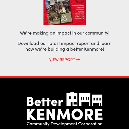
We're making an impact in our community!
Download our latest impact report and learn
how we're building a better Kenmore!
VIEW REPORT