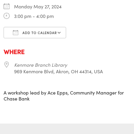
Monday May 27, 2024
3:00 pm - 4:00 pm
ADD TO CALENDAR
Download ICS
Google Calendar
i
WHERE
Kenmore Branch Library
969 Kenmore Blvd, Akron, OH 44314, USA
A workshop lead by Ace Epps, Community Manager for
Chase Bank