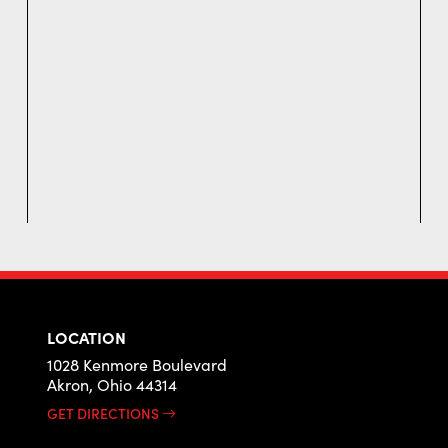
LOCATION
1028 Kenmore Boulevard
Akron, Ohio 44314
GET DIRECTIONS