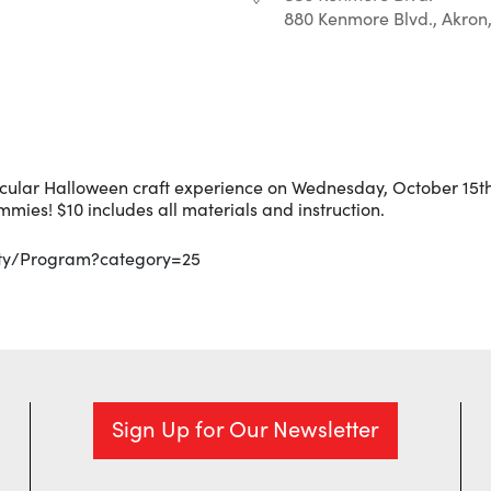
880 Kenmore Blvd., Akron
r
iCalendar
Office 365
cular Halloween craft experience on Wednesday, October 15t
mmies! $10 includes all materials and instruction.
ity/Program?category=25
Sign Up for Our Newsletter