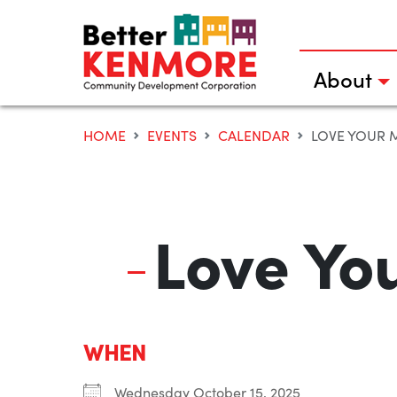
Skip
to
content
About
HOME
EVENTS
CALENDAR
LOVE YOUR 
Love Yo
WHEN
Wednesday October 15, 2025