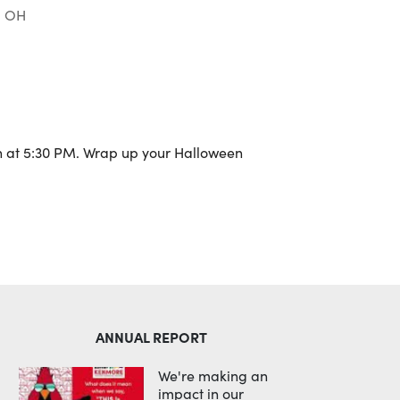
, OH
Outlook Live
h at 5:30 PM. Wrap up your Halloween
ANNUAL REPORT
We're making an
impact in our