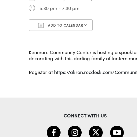
5:30 pm - 7:30 pm
ADD TO CALENDAR
Download ICS
Google Calenda
Kenmore Community Center is hosting a spookta
decorating with this darling family of lantern mu
Register at
https://akron.recdesk.com/Commun
CONNECT WITH US