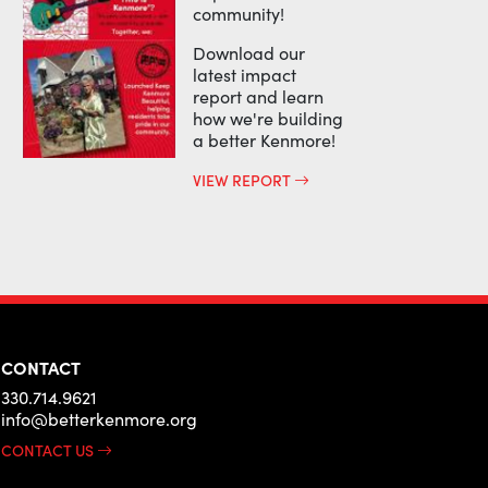
community!
Download our
latest impact
report and learn
how we're building
a better Kenmore!
VIEW REPORT
CONTACT
330.714.9621
info@betterkenmore.org
CONTACT US