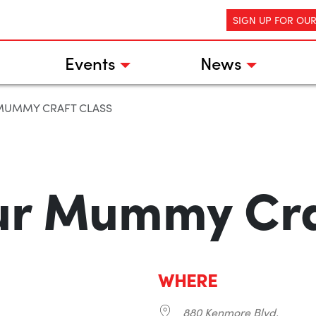
SIGN UP FOR OU
Events
News
MUMMY CRAFT CLASS
ur Mummy Cra
WHERE
880 Kenmore Blvd.