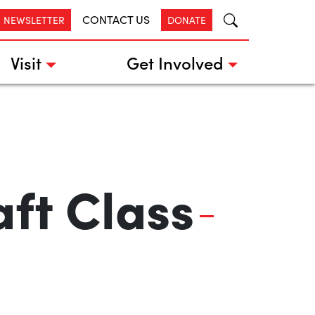
CONTACT US
R NEWSLETTER
DONATE
Visit
Get Involved
ft Class