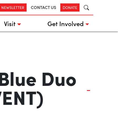
CONTACT US
R NEWSLETTER
DONATE
Visit
Get Involved
 Blue Duo
VENT)