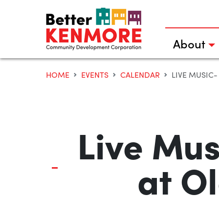
Skip
to
content
About
HOME
EVENTS
CALENDAR
LIVE MUSIC-
Live Mus
at O