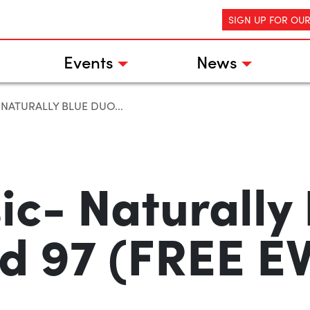
SIGN UP FOR OU
Events
News
 NATURALLY BLUE DUO...
ic- Naturally
ld 97 (FREE E