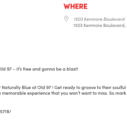
WHERE
1503 Kenmore Boulevard
1503 Kenmore Boulevard, 
r
iCalendar
Office 365
ld 97 – it’s free and gonna be a blast!
 Naturally Blue at Old 97 ! Get ready to groove to their soulful
 a memorable experience that you won’t want to miss. So mark
5718/