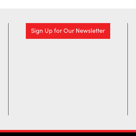
Sign Up for Our Newsletter