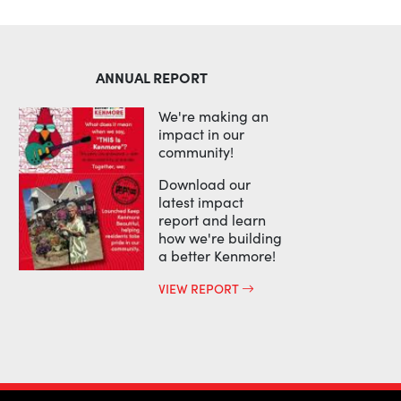
ANNUAL REPORT
We're making an
impact in our
community!
Download our
latest impact
report and learn
how we're building
a better Kenmore!
VIEW REPORT