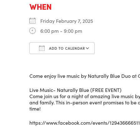
WHEN
Friday February 7, 2025
6:00 pm - 9:00 pm
ADD TO CALENDAR
Download ICS
Google Calenda
Come enjoy live music by Naturally Blue Duo at O
Live Music- Naturally Blue (FREE EVENT)
Come join us for a night of amazing live music by
and family. This in-person event promises to be
time!
https://www.facebook.com/events/129436666511