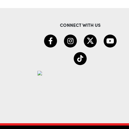
CONNECT WITH US