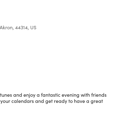
Akron, 44314, US
Outlook Live
 tunes and enjoy a fantastic evening with friends
 your calendars and get ready to have a great