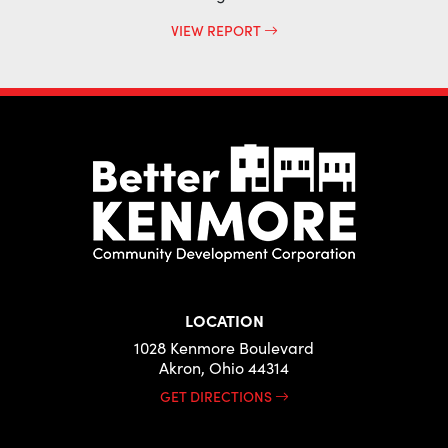
VIEW REPORT
LOCATION
1028 Kenmore Boulevard
Akron, Ohio 44314
GET DIRECTIONS