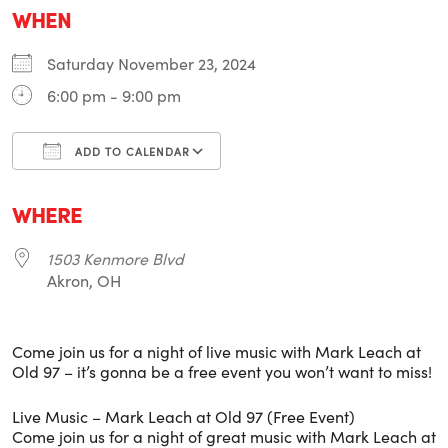
WHEN
Saturday November 23, 2024
6:00 pm - 9:00 pm
ADD TO CALENDAR
Download ICS
Google Calendar
i
WHERE
1503 Kenmore Blvd
Akron, OH
Come join us for a night of live music with Mark Leach at
Old 97 – it’s gonna be a free event you won’t want to miss!
Live Music – Mark Leach at Old 97 (Free Event)
Come join us for a night of great music with Mark Leach at