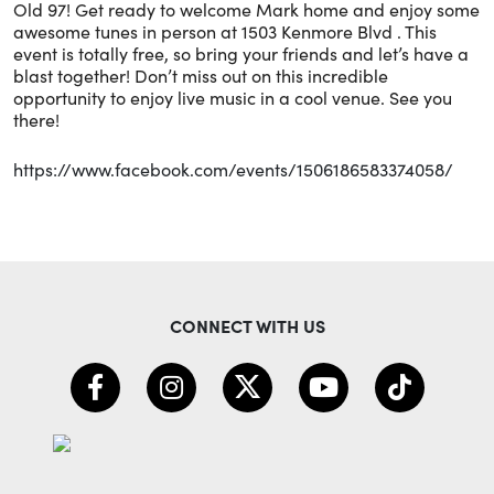
Old 97! Get ready to welcome Mark home and enjoy some
awesome tunes in person at 1503 Kenmore Blvd . This
event is totally free, so bring your friends and let’s have a
blast together! Don’t miss out on this incredible
opportunity to enjoy live music in a cool venue. See you
there!
https://www.facebook.com/events/1506186583374058/
CONNECT WITH US