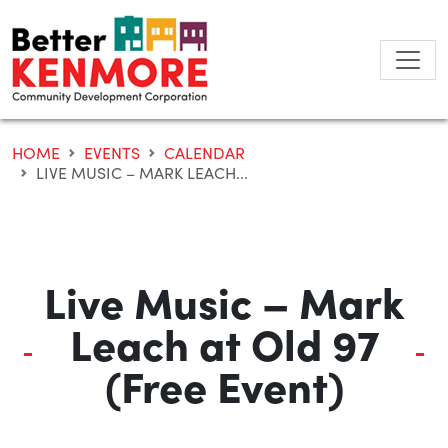
Skip
to
content
HOME
EVENTS
CALENDAR
LIVE MUSIC – MARK LEACH...
Live Music – Mark
Leach at Old 97
(Free Event)