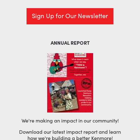
Sign Up for Our Newsletter
ANNUAL REPORT
We're making an impact in our community!
Download our latest impact report and learn
how we're building a better Kenmore!