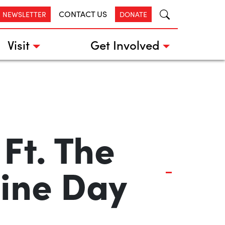
CONTACT US
R NEWSLETTER
DONATE
Visit
Get Involved
Ft. The
ine Day