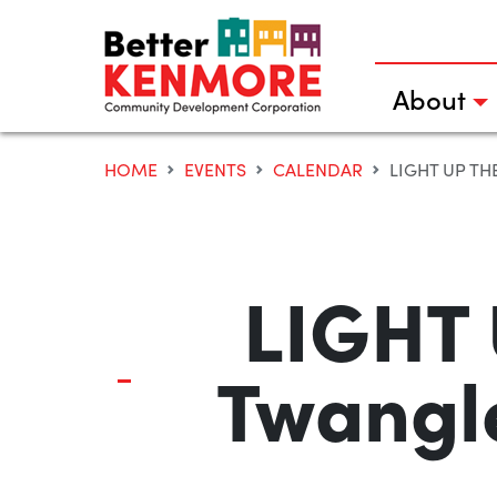
Skip
to
content
About
HOME
EVENTS
CALENDAR
LIGHT UP THE 
LIGHT 
Twangl