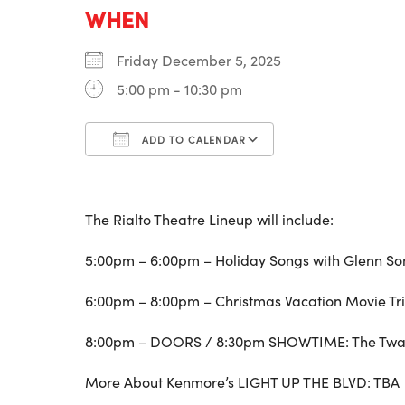
WHEN
Friday December 5, 2025
5:00 pm - 10:30 pm
ADD TO CALENDAR
Download ICS
Google Calenda
The Rialto Theatre Lineup will include:
5:00pm – 6:00pm – Holiday Songs with Glenn So
6:00pm – 8:00pm – Christmas Vacation Movie T
8:00pm – DOORS / 8:30pm SHOWTIME: The Twan
More About Kenmore’s LIGHT UP THE BLVD: TBA