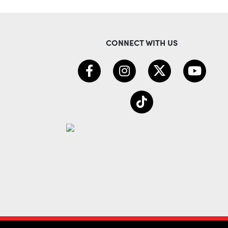
CONNECT WITH US