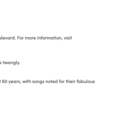
evard. For more information, visit
s twangly.
 60 years, with songs noted for their fabulous