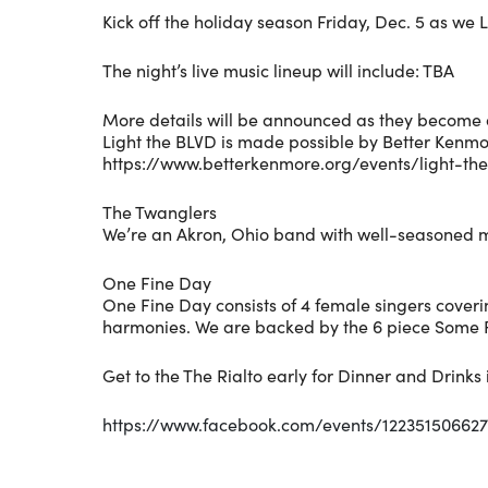
Kick off the holiday season Friday, Dec. 5 as we L
The night’s live music lineup will include: TBA
More details will be announced as they become 
Light the BLVD is made possible by Better Kenmo
https://www.betterkenmore.org/events/light-th
The Twanglers
We’re an Akron, Ohio band with well-seasoned m
One Fine Day
One Fine Day consists of 4 female singers coverin
harmonies. We are backed by the 6 piece Some 
Get to the The Rialto early for Dinner and Drink
https://www.facebook.com/events/12235150662