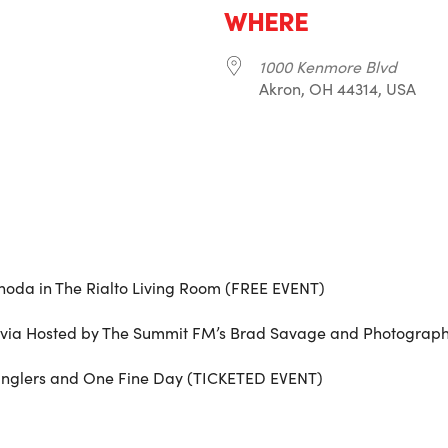
WHERE
1000 Kenmore Blvd
Akron, OH 44314, USA
r
iCalendar
Office 365
noda in The Rialto Living Room (FREE EVENT)
rivia Hosted by The Summit FM’s Brad Savage and Photograp
glers and One Fine Day (TICKETED EVENT)