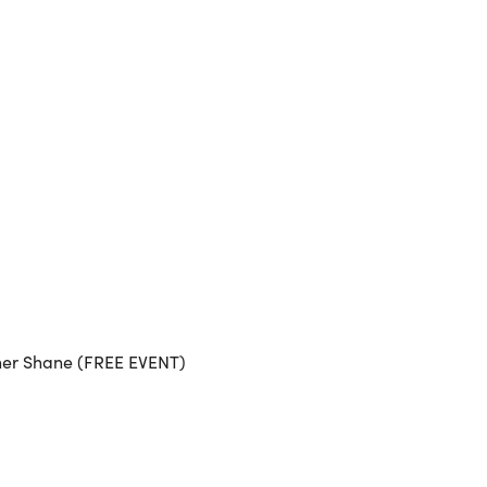
Outlook Live
her Shane (FREE EVENT)