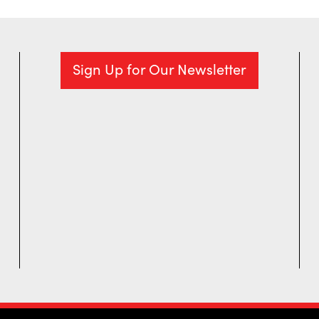
Sign Up for Our Newsletter