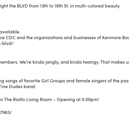
ight the BLVD from 13th to 16th St. in multi-colored beauty.
available.
re CDC and the organizations and businesses of Kenmore Boul
e-blvd/
embers. We’re kinda jangly, and kinda twangy. That makes u
g songs of favorite Girl Groups and female singers of the past
Fine Dudes band.
s in The Rialto Living Room – Opening at 5:00pm!
77963/