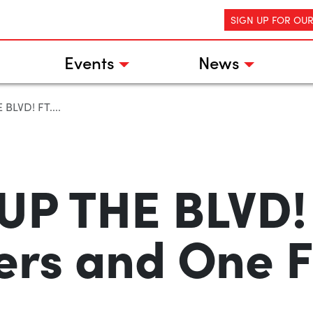
SIGN UP FOR OU
Events
News
BLVD! FT....
UP THE BLVD! 
ers and One F