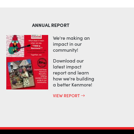
ANNUAL REPORT
We're making an
impact in our
community!
Download our
latest impact
report and learn
how we're building
a better Kenmore!
VIEW REPORT