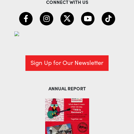
CONNECT WITH US
Sign Up for Our Newsletter
ANNUAL REPORT