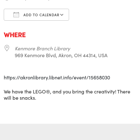
ADD TO CALENDAR
Download ICS
Google Calendar
i
WHERE
Kenmore Branch Library
969 Kenmore Blvd, Akron, OH 44314, USA
https://akronlibrary.libnet.info/event/15658030
We have the LEGO®, and you bring the creativity! There
will be snacks.