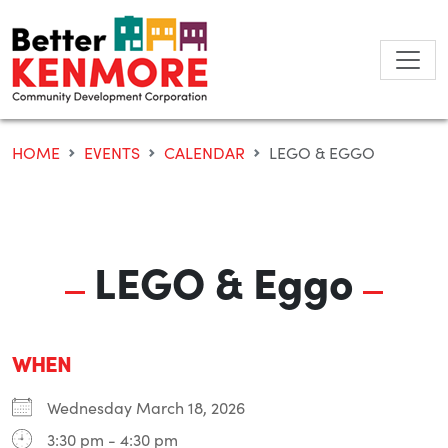
Skip
to
content
HOME
EVENTS
CALENDAR
LEGO & EGGO
LEGO & Eggo
WHEN
Wednesday March 18, 2026
3:30 pm - 4:30 pm