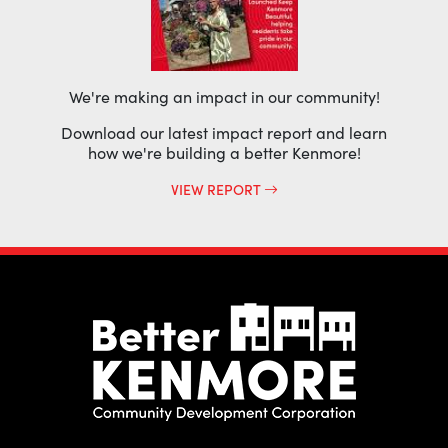
We're making an impact in our community!
Download our latest impact report and learn
how we're building a better Kenmore!
VIEW REPORT