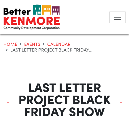
Skip
to
content
HOME
EVENTS
CALENDAR
LAST LETTER PROJECT BLACK FRIDAY...
LAST LETTER
PROJECT BLACK
FRIDAY SHOW