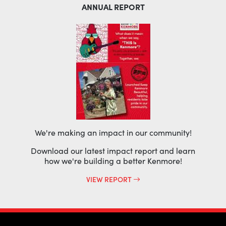
ANNUAL REPORT
We're making an impact in our community!
Download our latest impact report and learn
how we're building a better Kenmore!
VIEW REPORT