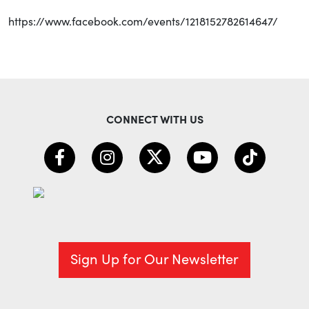
https://www.facebook.com/events/1218152782614647/
CONNECT WITH US
Sign Up for Our Newsletter