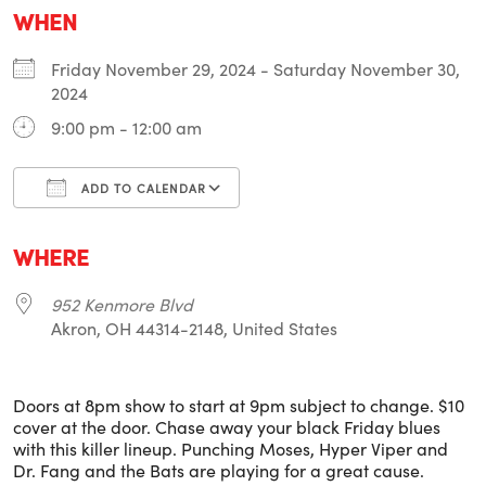
WHEN
Friday November 29, 2024 - Saturday November 30,
2024
9:00 pm - 12:00 am
ADD TO CALENDAR
Download ICS
Google Calendar
i
WHERE
952 Kenmore Blvd
Akron, OH 44314-2148, United States
Doors at 8pm show to start at 9pm subject to change. $10
cover at the door. Chase away your black Friday blues
with this killer lineup. Punching Moses, Hyper Viper and
Dr. Fang and the Bats are playing for a great cause.