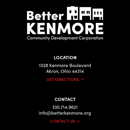
LOCATION
1028 Kenmore Boulevard
Akron, Ohio 44314
GET DIRECTIONS
CONTACT
330.714.9621
info@betterkenmore.org
CONTACT US