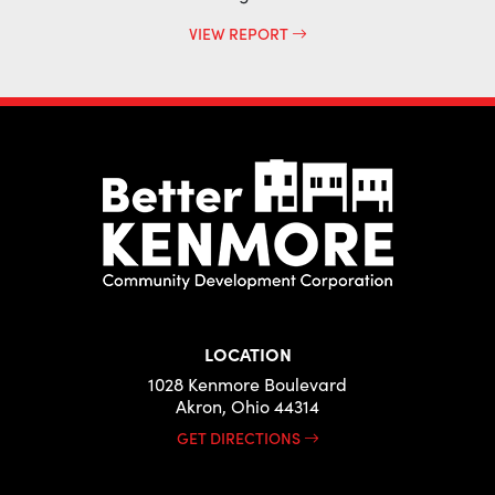
VIEW REPORT
LOCATION
1028 Kenmore Boulevard
Akron, Ohio 44314
GET DIRECTIONS