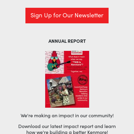
Sign Up for Our Newsletter
ANNUAL REPORT
We're making an impact in our community!
Download our latest impact report and learn
how we're building a better Kenmore!