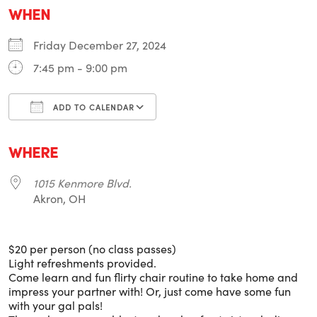
WHEN
Friday December 27, 2024
7:45 pm - 9:00 pm
ADD TO CALENDAR
Download ICS
Google Calendar
i
WHERE
1015 Kenmore Blvd.
Akron, OH
$20 per person (no class passes)
Light refreshments provided.
Come learn and fun flirty chair routine to take home and
impress your partner with! Or, just come have some fun
with your gal pals!