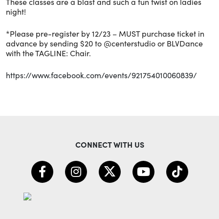
These classes are a blast and such a fun twist on ladies
night!
*Please pre-register by 12/23 – MUST purchase ticket in
advance by sending $20 to @centerstudio or BLVDance
with the TAGLINE: Chair.
https://www.facebook.com/events/921754010060839/
CONNECT WITH US