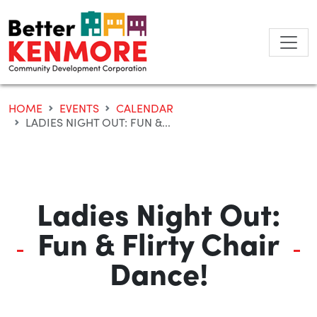
Skip
to
content
HOME
EVENTS
CALENDAR
LADIES NIGHT OUT: FUN &...
Ladies Night Out:
Fun & Flirty Chair
Dance!