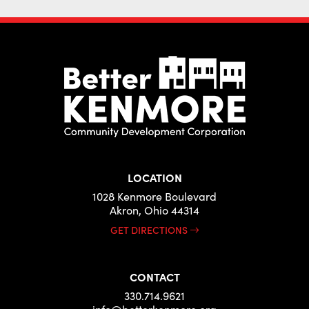
LOCATION
1028 Kenmore Boulevard
Akron, Ohio 44314
GET DIRECTIONS
CONTACT
330.714.9621