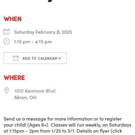
WHEN
Saturday February 8, 2025
1:15 pm - 4:15 pm
ADD TO CALENDAR
Download ICS
Google Calendar
i
WHERE
1015 Kenmore Blvd.
Akron, OH
Send us a message for more information or to register
your child! (Ages 6+). Classes will run weekly, on Saturdays
at 1:15pm – 2pm from 1/25 to 3/1. Details on flyer (click