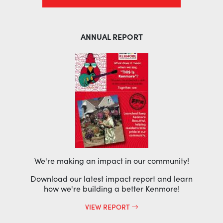
ANNUAL REPORT
We're making an impact in our community!
Download our latest impact report and learn
how we're building a better Kenmore!
VIEW REPORT