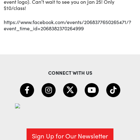
event logo). Can’t wait to see you on Jan 25! Only
$10/class!
https://www.facebook.com/events/2068377650265471/?
event_time_id=2068382370264999
CONNECT WITH US
Sign Up for Our Newsletter