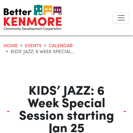
Skip
to
content
HOME
EVENTS
CALENDAR
KIDS’ JAZZ: 6 WEEK SPECIAL...
KIDS’ JAZZ: 6
Week Special
Session starting
Jan 25