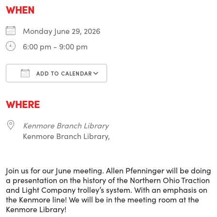
WHEN
Monday June 29, 2026
6:00 pm - 9:00 pm
ADD TO CALENDAR
Download ICS
Google Calendar
i
WHERE
Kenmore Branch Library
Kenmore Branch Library,
Join us for our June meeting. Allen Pfenninger will be doing
a presentation on the history of the Northern Ohio Traction
and Light Company trolley’s system. With an emphasis on
the Kenmore line! We will be in the meeting room at the
Kenmore Library!