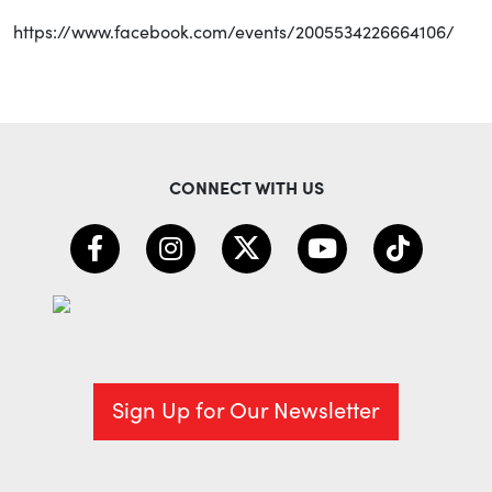
https://www.facebook.com/events/2005534226664106/
CONNECT WITH US
Sign Up for Our Newsletter