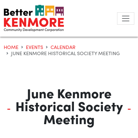
Skip
to
content
HOME
EVENTS
CALENDAR
JUNE KENMORE HISTORICAL SOCIETY MEETING
June Kenmore
Historical Society
Meeting