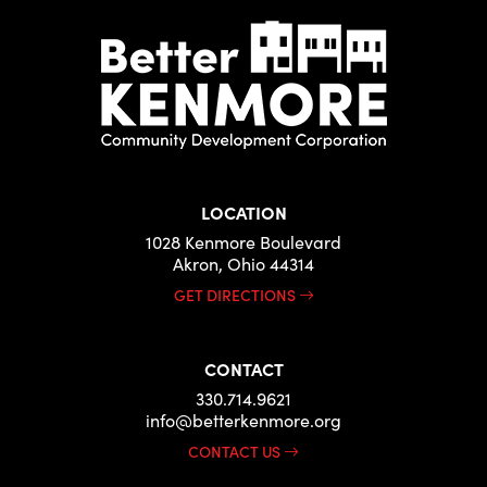
LOCATION
1028 Kenmore Boulevard
Akron, Ohio 44314
GET DIRECTIONS
CONTACT
330.714.9621
info@betterkenmore.org
CONTACT US