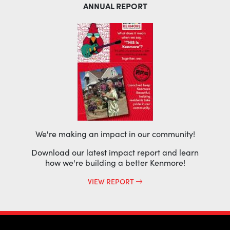
ANNUAL REPORT
We're making an impact in our community!
Download our latest impact report and learn
how we're building a better Kenmore!
VIEW REPORT