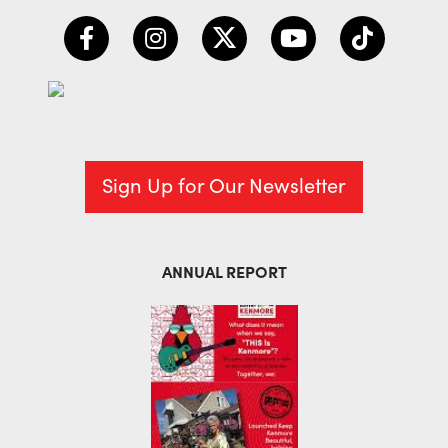
Sign Up for Our Newsletter
ANNUAL REPORT