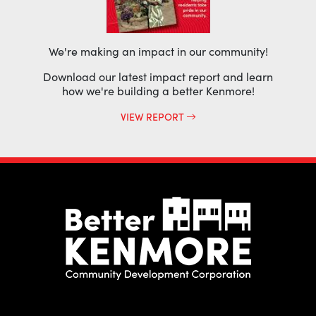
We're making an impact in our community!
Download our latest impact report and learn
how we're building a better Kenmore!
VIEW REPORT