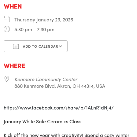
WHEN
Thursday January 29, 2026
5:30 pm - 7:30 pm
ADD TO CALENDAR
Download ICS
Google Calendar
i
WHERE
Kenmore Community Center
880 Kenmore Blvd, Akron, OH 44314, USA
https://www.facebook.com/share/p/1ALnR1dNj4/
January White Sale Ceramics Class
Kick off the new year with creativity! Spend a cozy winter