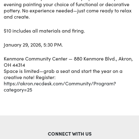
evening painting your choice of functional or decorative
pottery. No experience needed—just come ready to relax
and create.
$10 includes all materials and firing.
January 29, 2026, 5:30 PM.
Kenmore Community Center — 880 Kenmore Blvd., Akron,
OH 44314
Space is limited—grab a seat and start the year on a
creative note! Register:
https://akron.recdesk.com/Community/Program?
category=25
CONNECT WITH US