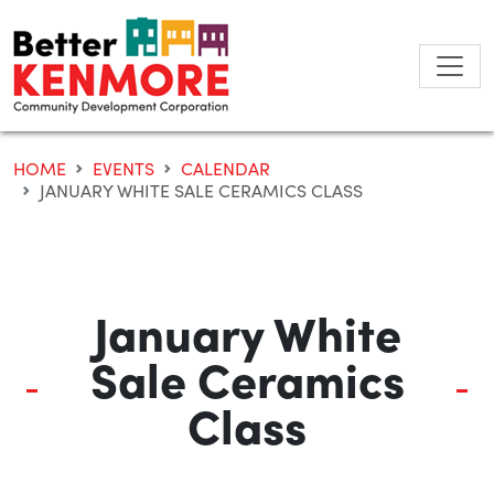
Skip
to
content
HOME
EVENTS
CALENDAR
JANUARY WHITE SALE CERAMICS CLASS
January White
Sale Ceramics
Class