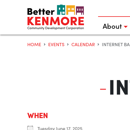
Skip
to
content
About
HOME
EVENTS
CALENDAR
INTERNET BA
I
WHEN
Tuesday June 17, 2025