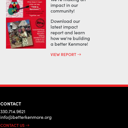
impact in our
community!
Download our
latest impact
report and learn
how we're building
a better Kenmore!
VIEW REPORT
CONTACT
330.714.9621
info@betterkenmore.org
CONTACT US