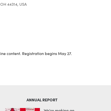
 OH 44314, USA
Outlook Live
line content. Registration begins May 27.
ANNUAL REPORT
We're making an