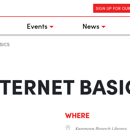
SIGN UP FOR OU
Events
News
SICS
NTERNET BASI
WHERE
Kenmore Branch Library