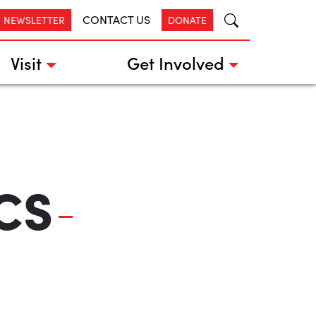
CONTACT US
R NEWSLETTER
DONATE
Visit
Get Involved
CS