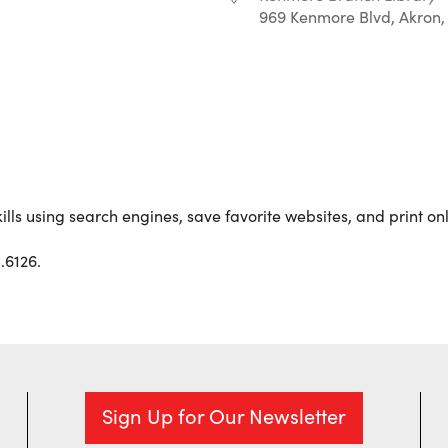
969 Kenmore Blvd, Akron,
r
iCalendar
Office 365
ills using search engines, save favorite websites, and print on
.6126.
Sign Up for Our Newsletter