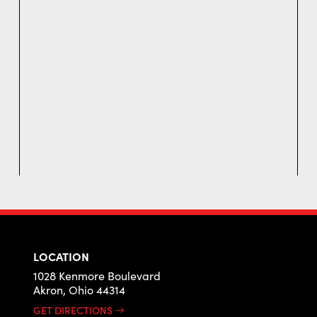
LOCATION
1028 Kenmore Boulevard
Akron, Ohio 44314
GET DIRECTIONS