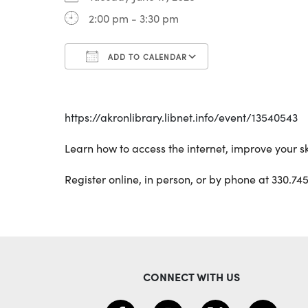
2:00 pm - 3:30 pm
ADD TO CALENDAR
Download ICS
Google Calenda
https://akronlibrary.libnet.info/event/13540543
Learn how to access the internet, improve your sk
Register online, in person, or by phone at 330.745
CONNECT WITH US