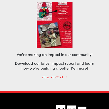
We're making an impact in our community!
Download our latest impact report and learn
how we're building a better Kenmore!
VIEW REPORT