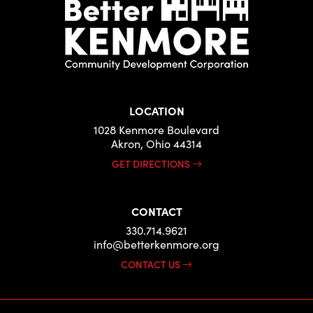
LOCATION
1028 Kenmore Boulevard
Akron, Ohio 44314
GET DIRECTIONS
CONTACT
330.714.9621
info@betterkenmore.org
CONTACT US