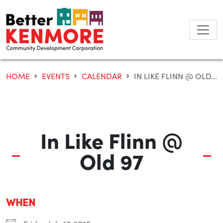
Skip
to
content
HOME
EVENTS
CALENDAR
IN LIKE FLINN @ OLD...
In Like Flinn @
Old 97
WHEN