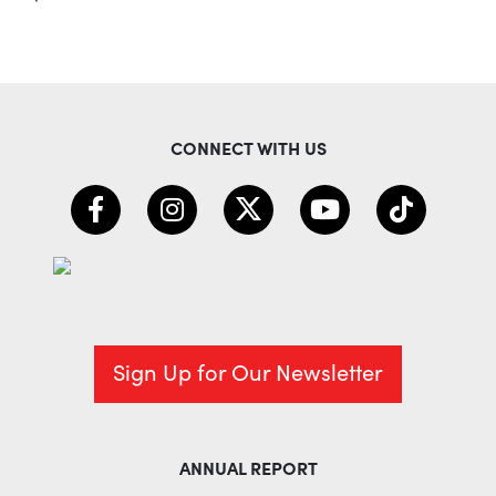
CONNECT WITH US
Sign Up for Our Newsletter
ANNUAL REPORT