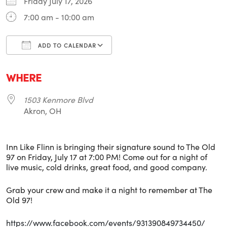
Friday July 17, 2026
7:00 am - 10:00 am
ADD TO CALENDAR
Download ICS
Google Calendar
i
WHERE
1503 Kenmore Blvd
Akron, OH
Inn Like Flinn is bringing their signature sound to The Old
97 on Friday, July 17 at 7:00 PM! Come out for a night of
live music, cold drinks, great food, and good company.
Grab your crew and make it a night to remember at The
Old 97!
https://www.facebook.com/events/931390849734450/