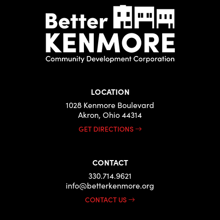
LOCATION
1028 Kenmore Boulevard
Akron, Ohio 44314
GET DIRECTIONS
CONTACT
330.714.9621
info@betterkenmore.org
CONTACT US