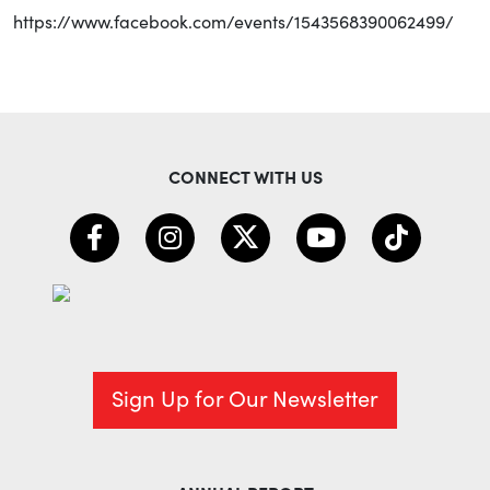
https://www.facebook.com/events/1543568390062499/
CONNECT WITH US
Sign Up for Our Newsletter