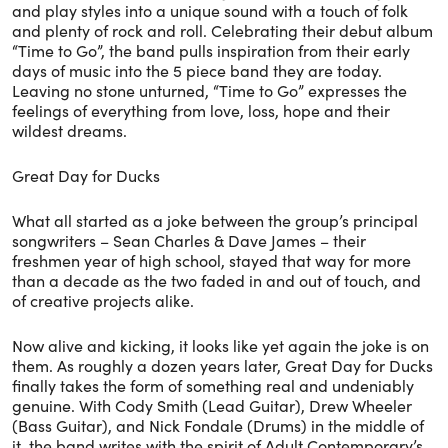
and play styles into a unique sound with a touch of folk
and plenty of rock and roll. Celebrating their debut album
“Time to Go”, the band pulls inspiration from their early
days of music into the 5 piece band they are today.
Leaving no stone unturned, “Time to Go” expresses the
feelings of everything from love, loss, hope and their
wildest dreams.
Great Day for Ducks
What all started as a joke between the group’s principal
songwriters – Sean Charles & Dave James – their
freshmen year of high school, stayed that way for more
than a decade as the two faded in and out of touch, and
of creative projects alike.
Now alive and kicking, it looks like yet again the joke is on
them. As roughly a dozen years later, Great Day for Ducks
finally takes the form of something real and undeniably
genuine. With Cody Smith (Lead Guitar), Drew Wheeler
(Bass Guitar), and Nick Fondale (Drums) in the middle of
it, the band writes with the spirit of Adult Contemporary’s