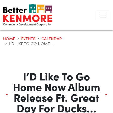
Skip
to
content
HOME
EVENTS
CALENDAR
I’D LIKE TO GO HOME...
I’D Like To Go
Home Now Album
Release Ft. Great
Day For Ducks…