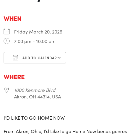
WHEN
Friday March 20, 2026
7:00 pm - 10:00 pm
ADD TO CALENDAR
Download ICS
Google Calendar
i
WHERE
1000 Kenmore Blvd
Akron, OH 44314, USA
I’D LIKE TO GO HOME NOW
From Akron, Ohio, I’d Like to go Home Now bends genres