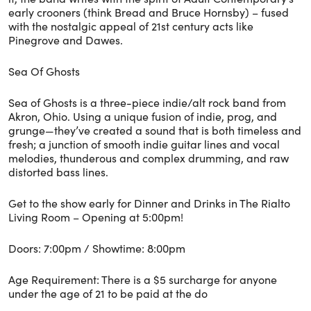
early crooners (think Bread and Bruce Hornsby) – fused
with the nostalgic appeal of 21st century acts like
Pinegrove and Dawes.
Sea Of Ghosts
Sea of Ghosts is a three-piece indie/alt rock band from
Akron, Ohio. Using a unique fusion of indie, prog, and
grunge—they’ve created a sound that is both timeless and
fresh; a junction of smooth indie guitar lines and vocal
melodies, thunderous and complex drumming, and raw
distorted bass lines.
Get to the show early for Dinner and Drinks in The Rialto
Living Room – Opening at 5:00pm!
Doors: 7:00pm / Showtime: 8:00pm
Age Requirement: There is a $5 surcharge for anyone
under the age of 21 to be paid at the do