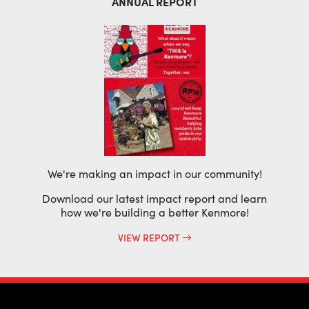
ANNUAL REPORT
We're making an impact in our community!
Download our latest impact report and learn
how we're building a better Kenmore!
VIEW REPORT