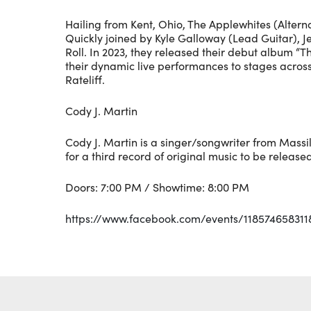
Hailing from Kent, Ohio, The Applewhites (Alter
Quickly joined by Kyle Galloway (Lead Guitar), Je
Roll. In 2023, they released their debut album “T
their dynamic live performances to stages acros
Rateliff.
Cody J. Martin
Cody J. Martin is a singer/songwriter from Massi
for a third record of original music to be released
Doors: 7:00 PM / Showtime: 8:00 PM
https://www.facebook.com/events/118574658311