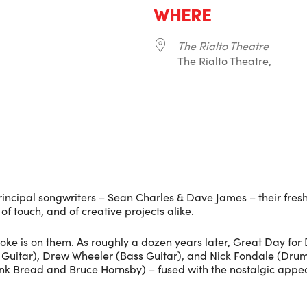
WHERE
The Rialto Theatre
The Rialto Theatre,
r
iCalendar
Office 365
rincipal songwriters – Sean Charles & Dave James – their fres
f touch, and of creative projects alike.
 joke is on them. As roughly a dozen years later, Great Day for
uitar), Drew Wheeler (Bass Guitar), and Nick Fondale (Drums) 
hink Bread and Bruce Hornsby) – fused with the nostalgic appea