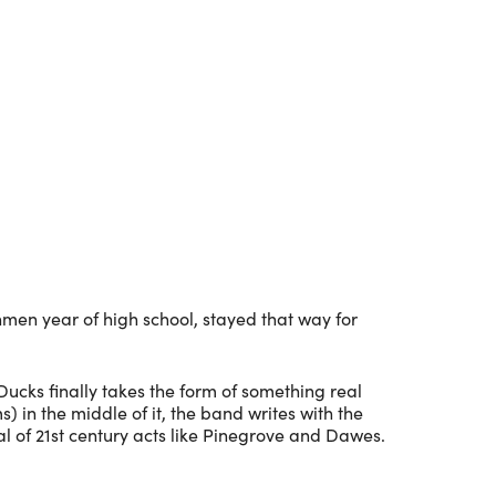
Outlook Live
hmen year of high school, stayed that way for
 Ducks finally takes the form of something real
in the middle of it, the band writes with the
l of 21st century acts like Pinegrove and Dawes.