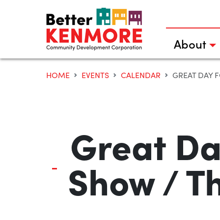
Skip
to
content
About
HOME
EVENTS
CALENDAR
GREAT DAY F
Great Da
Show / T