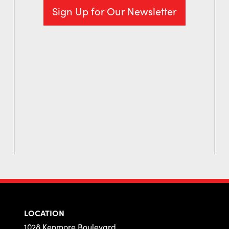
Sign Up for Our Newsletter
LOCATION
1028 Kenmore Boulevard