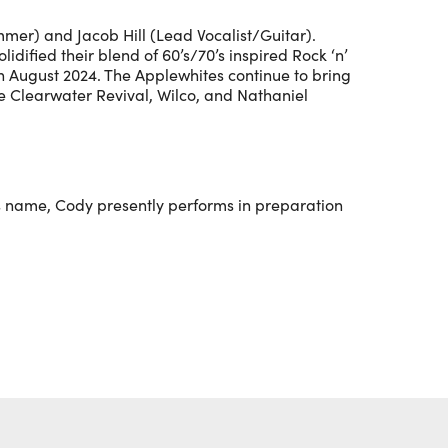
mer) and Jacob Hill (Lead Vocalist/Guitar).
idified their blend of 60’s/70’s inspired Rock ‘n’
in August 2024. The Applewhites continue to bring
e Clearwater Revival, Wilco, and Nathaniel
his name, Cody presently performs in preparation