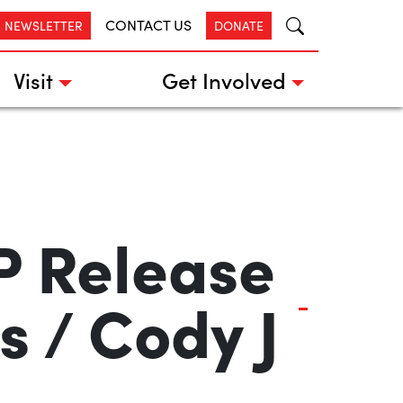
CONTACT US
R NEWSLETTER
DONATE
Visit
Get Involved
P Release
 / Cody J