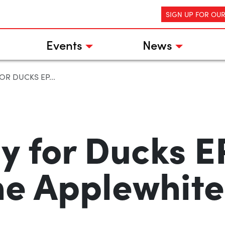
SIGN UP FOR OU
Events
News
OR DUCKS EP...
y for Ducks E
he Applewhites