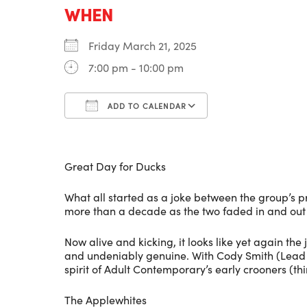
WHEN
Friday March 21, 2025
7:00 pm - 10:00 pm
ADD TO CALENDAR
Download ICS
Google Calenda
Great Day for Ducks
What all started as a joke between the group’s p
more than a decade as the two faded in and out o
Now alive and kicking, it looks like yet again the
and undeniably genuine. With Cody Smith (Lead G
spirit of Adult Contemporary’s early crooners (t
The Applewhites