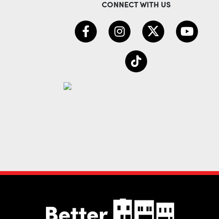
CONNECT WITH US