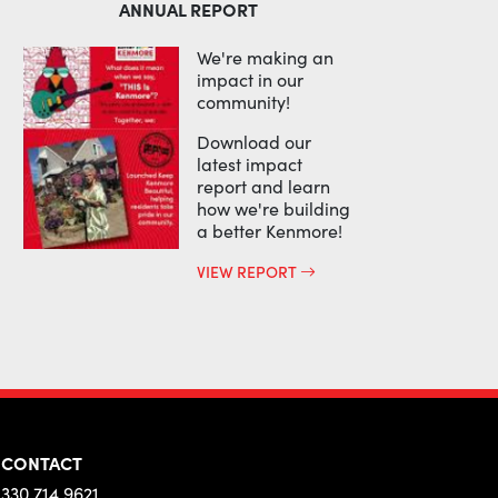
ANNUAL REPORT
We're making an
impact in our
community!
Download our
latest impact
report and learn
how we're building
a better Kenmore!
VIEW REPORT
CONTACT
330.714.9621