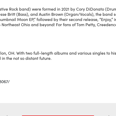
native Rock band) were formed in 2021 by Cory DiDonato (Drum
sse Britt (Bass), and Austin Brown (Organ/Vocals), the band sol
humbnail Moon EP,” followed by their second release, “Enjoy,” 
s Northeast Ohio and beyond! For fans of Tom Petty, Creedenc
llon, OH. With two full-length albums and various singles to 
 in the not so distant future.
8067/