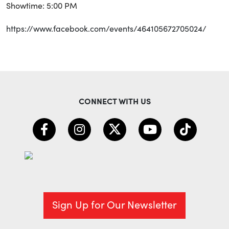
Showtime: 5:00 PM
https://www.facebook.com/events/464105672705024/
CONNECT WITH US
Sign Up for Our Newsletter