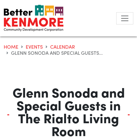
Skip
to
content
HOME
EVENTS
CALENDAR
GLENN SONODA AND SPECIAL GUESTS...
Glenn Sonoda and
Special Guests in
The Rialto Living
Room