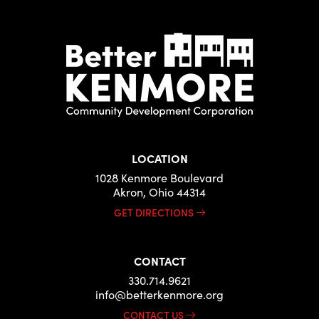
LOCATION
1028 Kenmore Boulevard
Akron, Ohio 44314
GET DIRECTIONS
CONTACT
330.714.9621
info@betterkenmore.org
CONTACT US