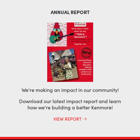
ANNUAL REPORT
We're making an impact in our community!
Download our latest impact report and learn
how we're building a better Kenmore!
VIEW REPORT