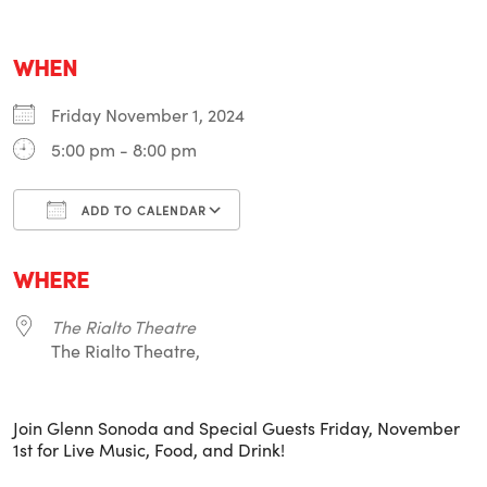
WHEN
Friday November 1, 2024
5:00 pm - 8:00 pm
ADD TO CALENDAR
Download ICS
Google Calendar
i
WHERE
The Rialto Theatre
The Rialto Theatre,
Join Glenn Sonoda and Special Guests Friday, November
1st for Live Music, Food, and Drink!