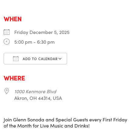
WHEN
Friday December 5, 2025
5:00 pm - 6:30 pm
ADD TO CALENDAR
Download ICS
Google Calendar
i
WHERE
1000 Kenmore Blvd
Akron, OH 44314, USA
Join Glenn Sonoda and Special Guests every First Friday
of the Month for Live Music and Drinks!