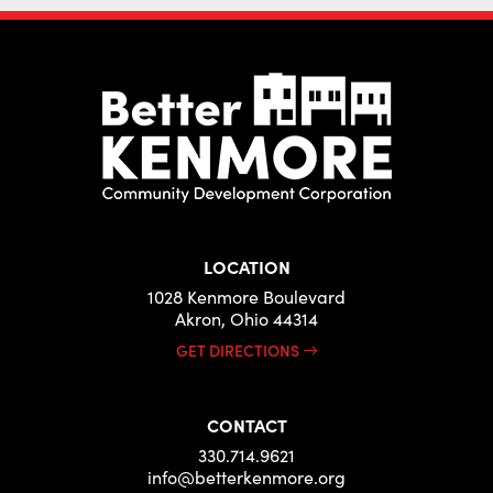
LOCATION
1028 Kenmore Boulevard
Akron, Ohio 44314
GET DIRECTIONS
CONTACT
330.714.9621
info@betterkenmore.org