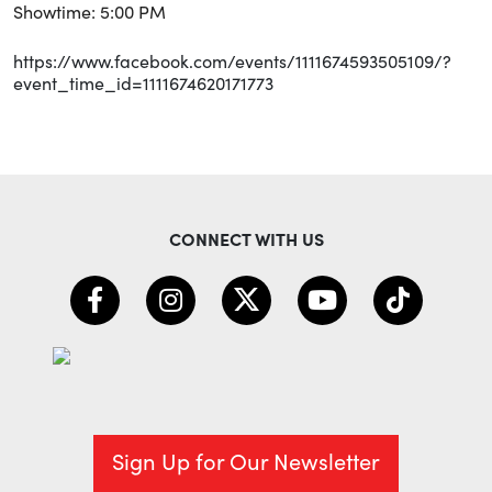
Showtime: 5:00 PM
https://www.facebook.com/events/1111674593505109/?
event_time_id=1111674620171773
CONNECT WITH US
Sign Up for Our Newsletter