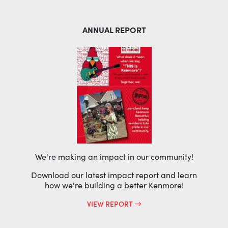
ANNUAL REPORT
We're making an impact in our community!
Download our latest impact report and learn
how we're building a better Kenmore!
VIEW REPORT