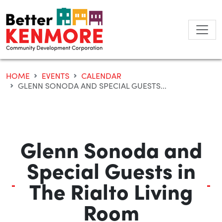
Skip
to
content
HOME
EVENTS
CALENDAR
GLENN SONODA AND SPECIAL GUESTS...
Glenn Sonoda and
Special Guests in
The Rialto Living
Room