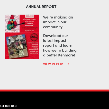
ANNUAL REPORT
We're making an
impact in our
community!
Download our
latest impact
report and learn
how we're building
a better Kenmore!
VIEW REPORT
CONTACT