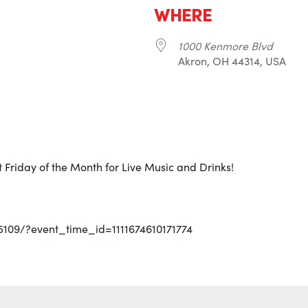
WHERE
1000 Kenmore Blvd
Akron, OH 44314, USA
r
iCalendar
Office 365
 Friday of the Month for Live Music and Drinks!
5109/?event_time_id=1111674610171774