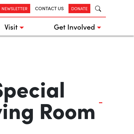
CONTACT US
R NEWSLETTER
DONATE
Visit
Get Involved
pecial
iving Room