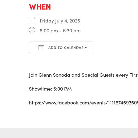
WHEN
Friday July 4, 2025
5:00 pm - 6:30 pm
ADD TO CALENDAR
Download ICS
Google Calenda
Join Glenn Sonoda and Special Guests every First
Showtime: 5:00 PM
https://www.facebook.com/events/111167459350