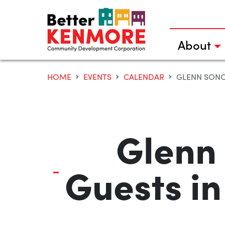
Skip
to
content
About
HOME
EVENTS
CALENDAR
GLENN SONO
Glenn
Guests in