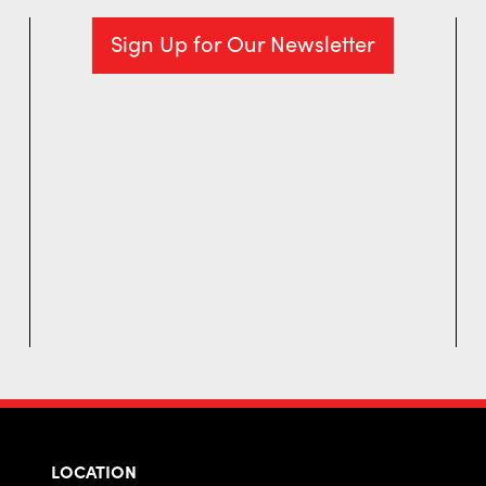
Sign Up for Our Newsletter
LOCATION