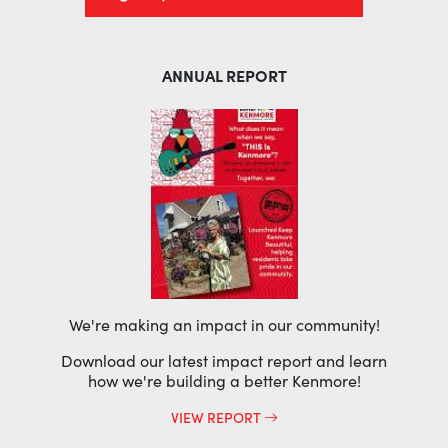
ANNUAL REPORT
We're making an impact in our community!
Download our latest impact report and learn
how we're building a better Kenmore!
VIEW REPORT