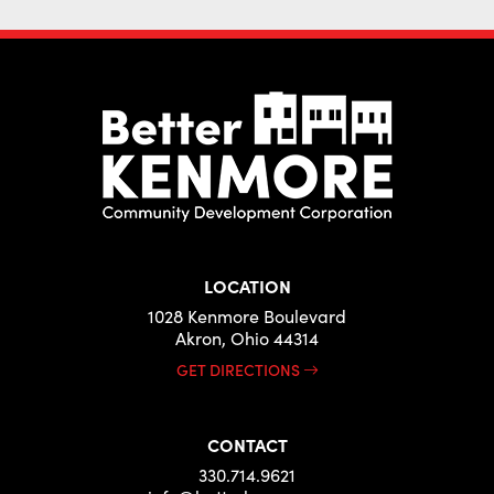
LOCATION
1028 Kenmore Boulevard
Akron, Ohio 44314
GET DIRECTIONS
CONTACT
330.714.9621