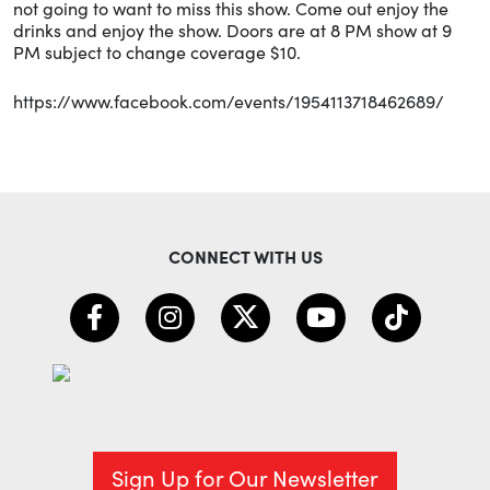
not going to want to miss this show. Come out enjoy the
drinks and enjoy the show. Doors are at 8 PM show at 9
PM subject to change coverage $10.
https://www.facebook.com/events/1954113718462689/
CONNECT WITH US
Sign Up for Our Newsletter