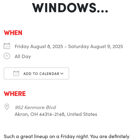
WINDOWS…
WHEN
Friday August 8, 2025 - Saturday August 9, 2025
All Day
ADD TO CALENDAR
Download ICS
Google Calendar
i
WHERE
952 Kenmore Blvd
Akron, OH 44314-2148, United States
Such a great lineup on a Friday night. You are definitely