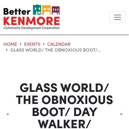
Skip
to
content
HOME
EVENTS
CALENDAR
GLASS WORLD/ THE OBNOXIOUS BOOT/...
GLASS WORLD/
THE OBNOXIOUS
BOOT/ DAY
WALKER/