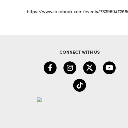
https://www.facebook.com/events/73396047258
CONNECT WITH US