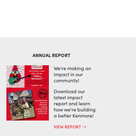
ANNUAL REPORT
We're making an
impact in our
community!
Download our
latest impact
report and learn
how we're building
a better Kenmore!
VIEW REPORT