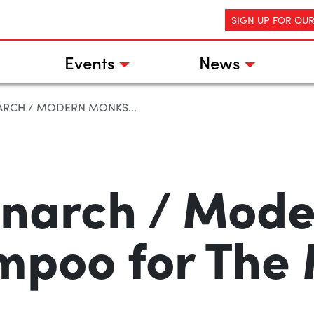
SIGN UP FOR OU
Events
News
RCH / MODERN MONKS...
narch / Mod
mpoo for The