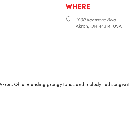
WHERE
1000 Kenmore Blvd
Akron, OH 44314, USA
r
iCalendar
Office 365
 Akron, Ohio. Blending grungy tones and melody-led songwriti