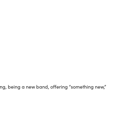
Outlook Live
ng, being a new band, offering “something new,”