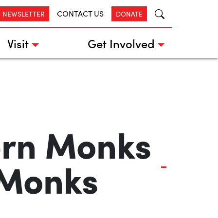
CONTACT US
R NEWSLETTER
DONATE
Visit
Get Involved
ern Monks
 Monks