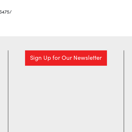
6475/
Sign Up for Our Newsletter