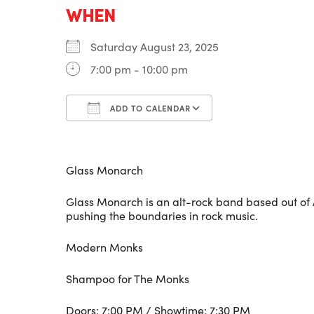
WHEN
Saturday August 23, 2025
7:00 pm - 10:00 pm
ADD TO CALENDAR
Download ICS
Google Calenda
Glass Monarch
Glass Monarch is an alt-rock band based out of
pushing the boundaries in rock music.
Modern Monks
Shampoo for The Monks
Doors: 7:00 PM / Showtime: 7:30 PM