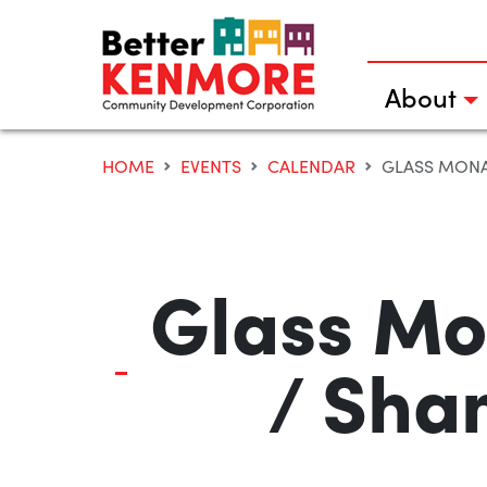
Skip
to
content
About
HOME
EVENTS
CALENDAR
GLASS MONA
Glass Mo
/ Sha