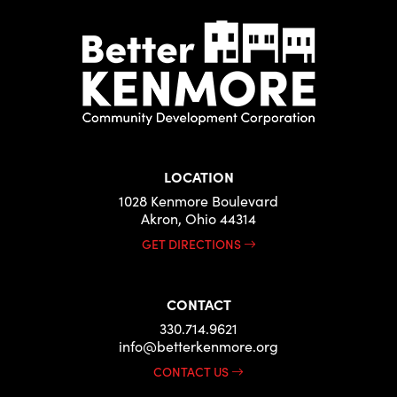
LOCATION
1028 Kenmore Boulevard
Akron, Ohio 44314
GET DIRECTIONS
CONTACT
330.714.9621
info@betterkenmore.org
CONTACT US