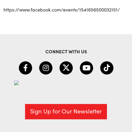
https://www.facebook.com/events/1541656500032151/
CONNECT WITH US
Sign Up for Our Newsletter