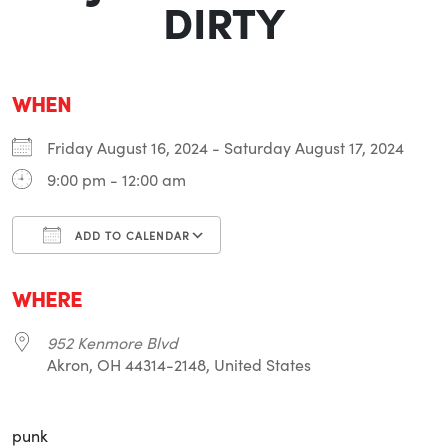
DIRTY
WHEN
Friday August 16, 2024 - Saturday August 17, 2024
9:00 pm - 12:00 am
ADD TO CALENDAR
Download ICS
Google Calendar
i
WHERE
952 Kenmore Blvd
Akron, OH 44314-2148, United States
punk