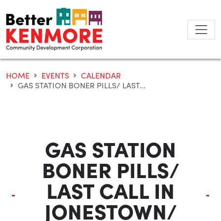
Skip
to
content
HOME
EVENTS
CALENDAR
GAS STATION BONER PILLS/ LAST...
GAS STATION
BONER PILLS/
LAST CALL IN
JONESTOWN/