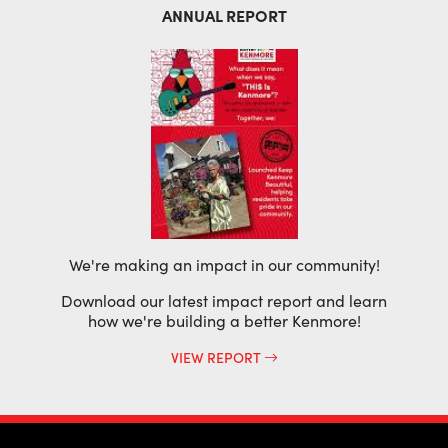
ANNUAL REPORT
We're making an impact in our community!
Download our latest impact report and learn
how we're building a better Kenmore!
VIEW REPORT