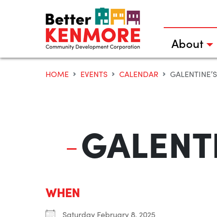
Skip
to
content
About
HOME
EVENTS
CALENDAR
GALENTINE’
GALENTI
WHEN
Saturday February 8, 2025