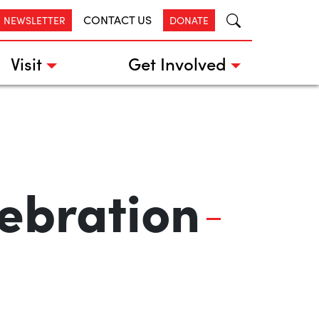
CONTACT US
R NEWSLETTER
DONATE
Visit
Get Involved
ebration