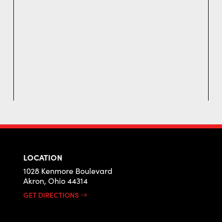
LOCATION
1028 Kenmore Boulevard
Akron, Ohio 44314
GET DIRECTIONS