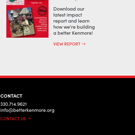
Download our
latest impact
report and learn
how we're building
a better Kenmore!
VIEW REPORT
CONTACT
330.714.9621
info@betterkenmore.org
CONTACT US