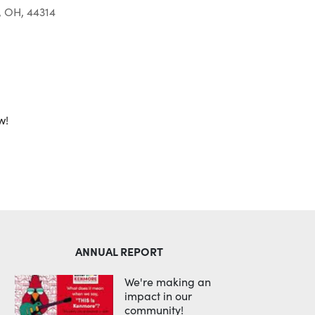
, OH, 44314
Outlook Live
w!
ANNUAL REPORT
We're making an
impact in our
community!