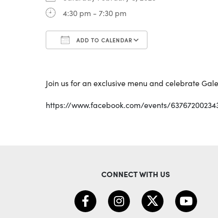
4:30 pm - 7:30 pm
ADD TO CALENDAR
Download ICS
Google Calenda
Join us for an exclusive menu and celebrate Gale
https://www.facebook.com/events/63767200234
CONNECT WITH US