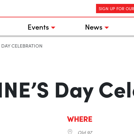
SIGN UP FOR OU
Events
News
S DAY CELEBRATION
NE’S Day Cel
WHERE
Old 97