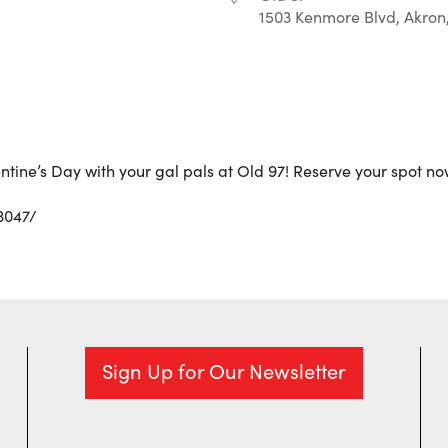
1503 Kenmore Blvd, Akron
r
iCalendar
Office 365
ntine’s Day with your gal pals at Old 97! Reserve your spot no
3047/
Sign Up for Our Newsletter