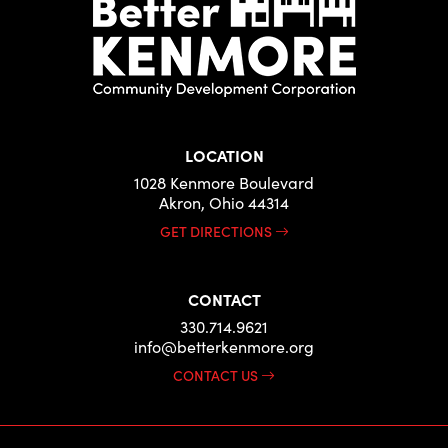
LOCATION
1028 Kenmore Boulevard
Akron, Ohio 44314
GET DIRECTIONS
CONTACT
330.714.9621
info@betterkenmore.org
CONTACT US