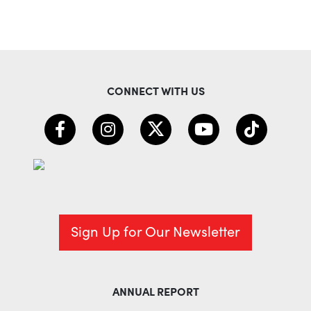
CONNECT WITH US
Sign Up for Our Newsletter
ANNUAL REPORT