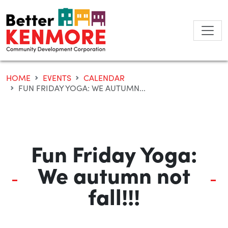
Skip
to
content
HOME
EVENTS
CALENDAR
FUN FRIDAY YOGA: WE AUTUMN...
Fun Friday Yoga:
We autumn not
fall!!!