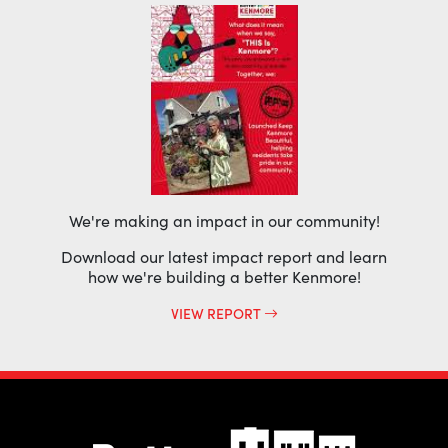
We're making an impact in our community!
Download our latest impact report and learn
how we're building a better Kenmore!
VIEW REPORT