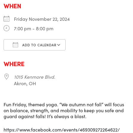
WHEN
Friday November 22, 2024
7:00 pm - 8:00 pm
ADD TO CALENDAR
Download ICS
Google Calendar
i
WHERE
1015 Kenmore Blvd.
Akron, OH
Fun Friday, themed yoga. “We autumn not fall” will focus
on balance, strength, and mobility to keep you safe and
guard against falls! It’s always a blast.
https://www.facebook.com/events/469309272264622/