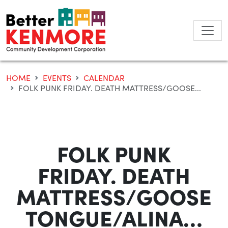
Skip
to
content
HOME
EVENTS
CALENDAR
FOLK PUNK FRIDAY. DEATH MATTRESS/GOOSE...
FOLK PUNK
FRIDAY. DEATH
MATTRESS/GOOSE
TONGUE/ALINA…