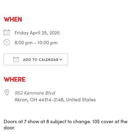
WHEN
Friday April 25, 2025
8:00 pm - 10:00 pm
ADD TO CALENDAR
Download ICS
Google Calendar
i
WHERE
952 Kenmore Blvd
Akron, OH 44314-2148, United States
Doors at 7 show at 8 subject to change. 10$ cover at the
door.