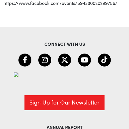
https://www.facebook.com/events/594380020299756/
CONNECT WITH US
Sign Up for Our Newsletter
ANNUAL REPORT