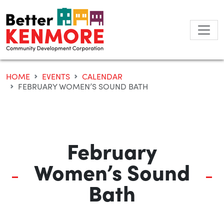
Skip
to
content
HOME
EVENTS
CALENDAR
FEBRUARY WOMEN’S SOUND BATH
February
Women’s Sound
Bath