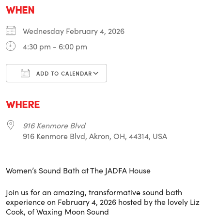
WHEN
Wednesday February 4, 2026
4:30 pm - 6:00 pm
ADD TO CALENDAR
Download ICS
Google Calendar
i
WHERE
916 Kenmore Blvd
916 Kenmore Blvd, Akron, OH, 44314, USA
Women’s Sound Bath at The JADFA House
Join us for an amazing, transformative sound bath
experience on February 4, 2026 hosted by the lovely Liz
Cook, of Waxing Moon Sound