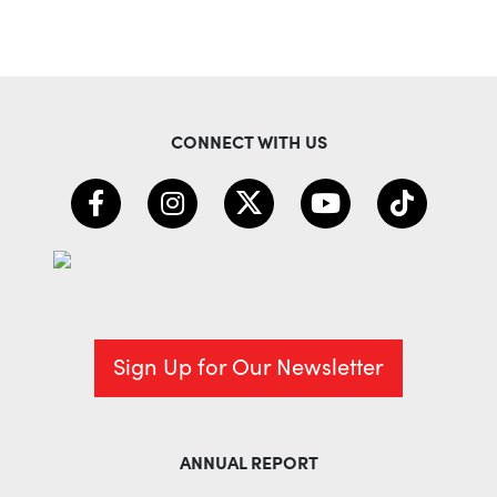
CONNECT WITH US
Sign Up for Our Newsletter
ANNUAL REPORT