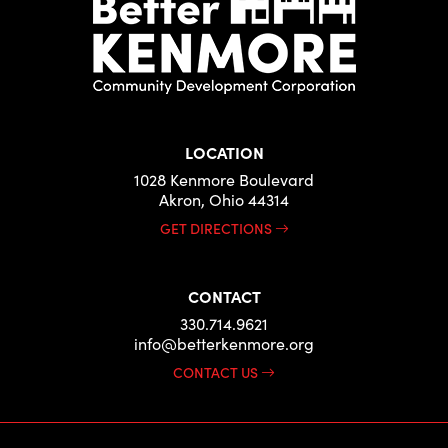
LOCATION
1028 Kenmore Boulevard
Akron, Ohio 44314
GET DIRECTIONS
CONTACT
330.714.9621
info@betterkenmore.org
CONTACT US