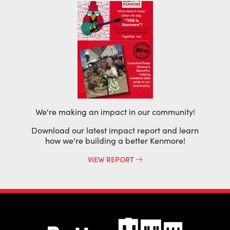
We're making an impact in our community!
Download our latest impact report and learn
how we're building a better Kenmore!
VIEW REPORT