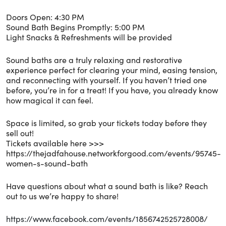
Doors Open: 4:30 PM
Sound Bath Begins Promptly: 5:00 PM
Light Snacks & Refreshments will be provided
Sound baths are a truly relaxing and restorative
experience perfect for clearing your mind, easing tension,
and reconnecting with yourself. If you haven’t tried one
before, you’re in for a treat! If you have, you already know
how magical it can feel.
Space is limited, so grab your tickets today before they
sell out!
Tickets available here >>>
https://thejadfahouse.networkforgood.com/events/95745-
women-s-sound-bath
Have questions about what a sound bath is like? Reach
out to us we’re happy to share!
https://www.facebook.com/events/1856742525728008/