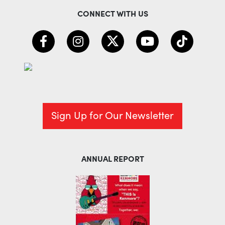
CONNECT WITH US
Sign Up for Our Newsletter
ANNUAL REPORT