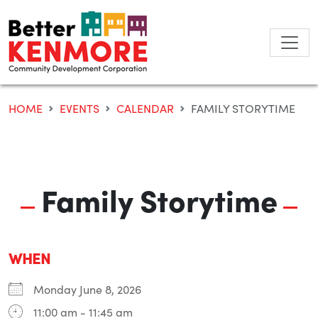
Skip
to
content
HOME
EVENTS
CALENDAR
FAMILY STORYTIME
Family Storytime
WHEN
Monday June 8, 2026
11:00 am - 11:45 am