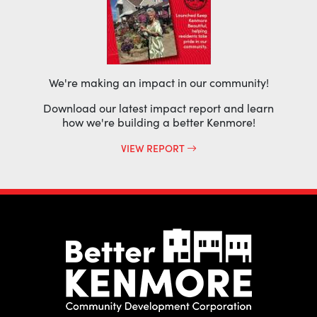
We're making an impact in our community!
Download our latest impact report and learn
how we're building a better Kenmore!
VIEW REPORT