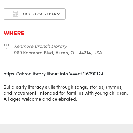
ADD TO CALENDAR
Download ICS
Google Calendar
i
WHERE
Kenmore Branch Library
969 Kenmore Blvd, Akron, OH 44314, USA
https://akronlibrary.libnet.info/event/16290124
Build early literacy skills through songs, stories, rhymes,
and movement. Intended for families with young children.
All ages welcome and celebrated.