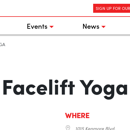
SIGN UP FOR OU
Events
News
OGA
Facelift Yoga
WHERE
1015 Kenmore Blvd.