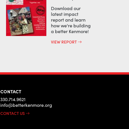
Download our
latest impact
report and learn
how we're building
a better Kenmore!
VIEW REPORT
CONTACT
330.714.9621
info@betterkenmore.org
CONTACT US