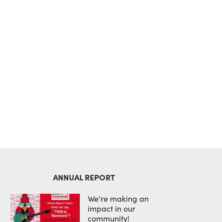
Outlook Live
ANNUAL REPORT
We're making an
impact in our
community!