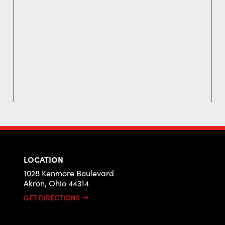
LOCATION
1028 Kenmore Boulevard
Akron, Ohio 44314
GET DIRECTIONS