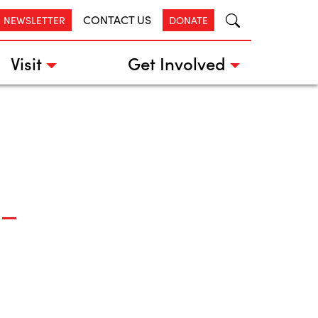
CONTACT US
R NEWSLETTER
DONATE
Visit
Get Involved