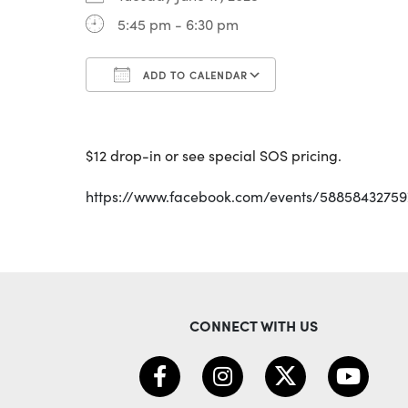
5:45 pm - 6:30 pm
ADD TO CALENDAR
Download ICS
Google Calenda
$12 drop-in or see special SOS pricing.
https://www.facebook.com/events/5885843275
CONNECT WITH US