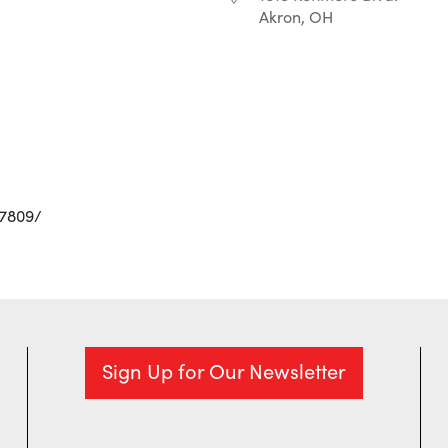
Akron, OH
r
iCalendar
Office 365
97809/
Sign Up for Our Newsletter