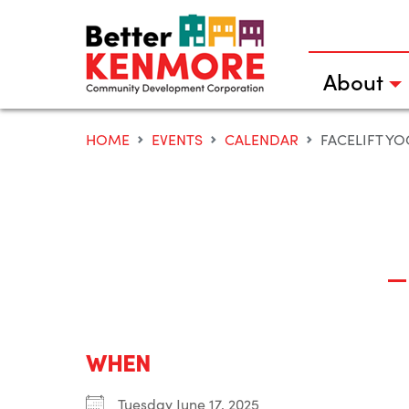
Skip
to
content
About
HOME
EVENTS
CALENDAR
FACELIFT Y
WHEN
Tuesday June 17, 2025