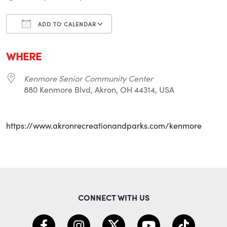
ADD TO CALENDAR
Download ICS
Google Calendar
i
WHERE
Kenmore Senior Community Center
880 Kenmore Blvd, Akron, OH 44314, USA
https://www.akronrecreationandparks.com/kenmore
CONNECT WITH US