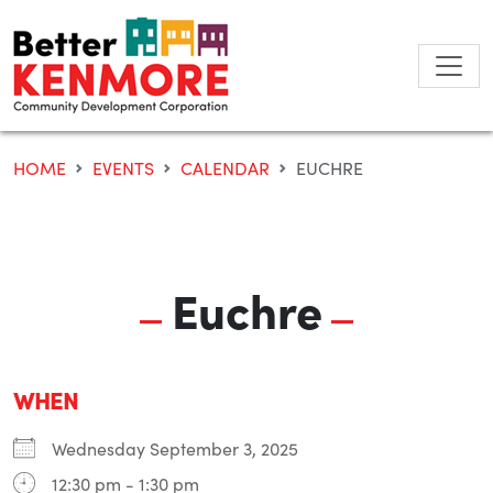
Skip
to
content
HOME
EVENTS
CALENDAR
EUCHRE
Euchre
WHEN
Wednesday September 3, 2025
12:30 pm - 1:30 pm