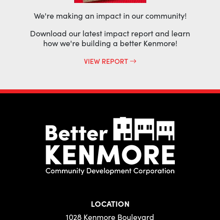
We're making an impact in our community!
Download our latest impact report and learn
how we're building a better Kenmore!
VIEW REPORT
LOCATION
1028 Kenmore Boulevard