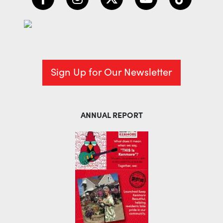
Sign Up for Our Newsletter
ANNUAL REPORT