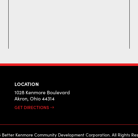
LOCATION
1028 Kenmore Boulevard
Akron, Ohio 44314
GET DIRECTIONS
 Better Kenmore Community Development Corporation. All Rights Res