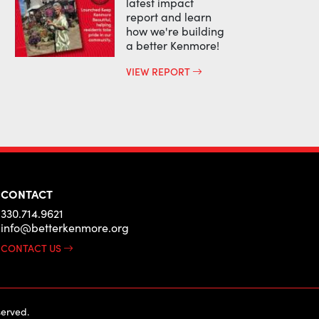
latest impact
report and learn
how we're building
a better Kenmore!
VIEW REPORT
CONTACT
330.714.9621
info@betterkenmore.org
CONTACT US
erved.