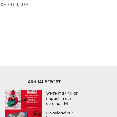
 OH 44314, USA
Outlook Live
ANNUAL REPORT
We're making an
impact in our
community!
Download our