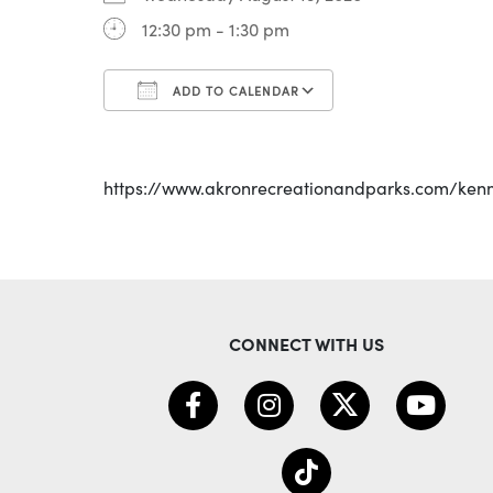
12:30 pm - 1:30 pm
ADD TO CALENDAR
Download ICS
Google Calenda
https://www.akronrecreationandparks.com/ken
CONNECT WITH US