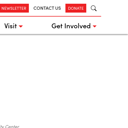
CONTACT US
R NEWSLETTER
DONATE
Visit
Get Involved
ty Center