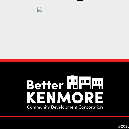
©2026