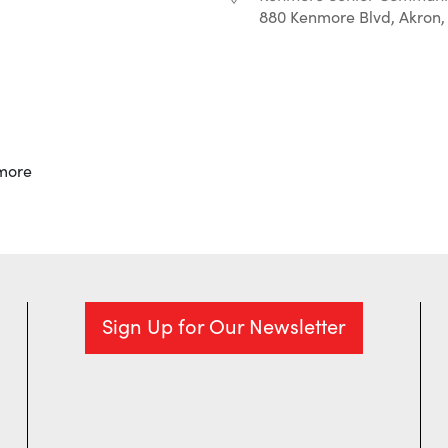
880 Kenmore Blvd, Akron,
r
iCalendar
Office 365
more
Sign Up for Our Newsletter