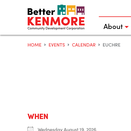
Skip
to
content
About
HOME
EVENTS
CALENDAR
EUCHRE
WHEN
Wednesday August 19, 2026