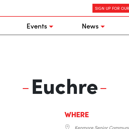
SIGN UP FOR OU
Events
News
Euchre
WHERE
Kenmore Senior Communi