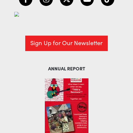
Sign Up for Our Newsletter
ANNUAL REPORT