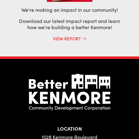
We're making an impact in our community!
Download our latest impact report and learn
how we're building a better Kenmore!
VIEW REPORT
LOCATION
1028 Kenmore Boulevard