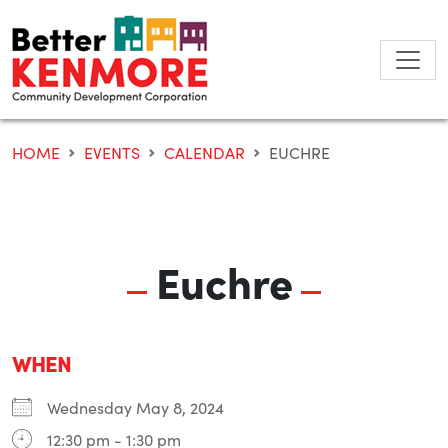
Skip
to
content
HOME
EVENTS
CALENDAR
EUCHRE
Euchre
WHEN
Wednesday May 8, 2024
12:30 pm - 1:30 pm