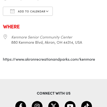
ADD TO CALENDAR
Download ICS
Google Calendar
i
WHERE
Kenmore Senior Community Center
880 Kenmore Blvd, Akron, OH 44314, USA
https://www.akronrecreationandparks.com/kenmore
CONNECT WITH US