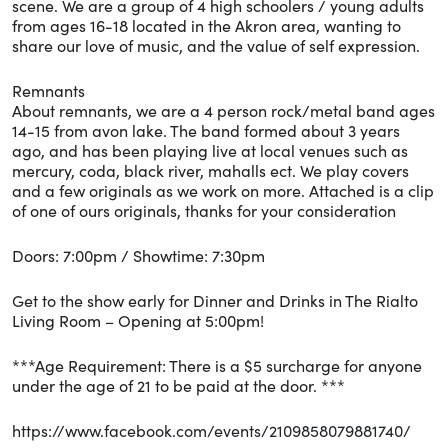
scene. We are a group of 4 high schoolers / young adults
from ages 16-18 located in the Akron area, wanting to
share our love of music, and the value of self expression.
Remnants
About remnants, we are a 4 person rock/metal band ages
14-15 from avon lake. The band formed about 3 years
ago, and has been playing live at local venues such as
mercury, coda, black river, mahalls ect. We play covers
and a few originals as we work on more. Attached is a clip
of one of ours originals, thanks for your consideration
Doors: 7:00pm / Showtime: 7:30pm
Get to the show early for Dinner and Drinks in The Rialto
Living Room – Opening at 5:00pm!
***Age Requirement: There is a $5 surcharge for anyone
under the age of 21 to be paid at the door. ***
https://www.facebook.com/events/2109858079881740/