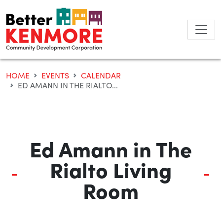
Skip
to
content
HOME
EVENTS
CALENDAR
ED AMANN IN THE RIALTO...
Ed Amann in The
Rialto Living
Room