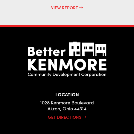
VIEW REPORT
LOCATION
1028 Kenmore Boulevard
Akron, Ohio 44314
GET DIRECTIONS