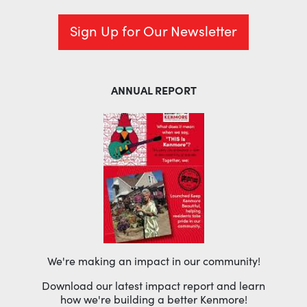
Sign Up for Our Newsletter
ANNUAL REPORT
We're making an impact in our community!
Download our latest impact report and learn
how we're building a better Kenmore!