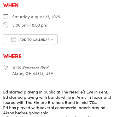
WHEN
Saturday August 23, 2025
5:00 pm - 8:00 pm
ADD TO CALENDAR
Download ICS
Google Calendar
i
WHERE
1000 Kenmore Blvd
Akron, OH 44314, USA
Ed started playing in public at The Needle’s Eye in Kent.
Ed started playing with bands while in Army in Texas and
toured with The Elmore Brothers Band in mid ’70s.
Ed has played with several commercial bands around
Akron before going solo.