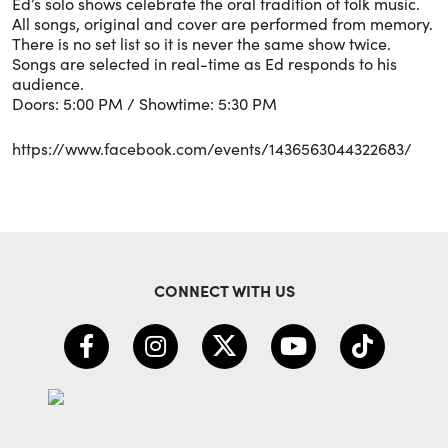
Ed’s solo shows celebrate the oral tradition of folk music.
All songs, original and cover are performed from memory.
There is no set list so it is never the same show twice.
Songs are selected in real-time as Ed responds to his
audience.
Doors: 5:00 PM / Showtime: 5:30 PM
https://www.facebook.com/events/1436563044322683/
CONNECT WITH US