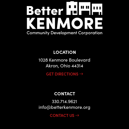
LOCATION
1028 Kenmore Boulevard
Akron, Ohio 44314
GET DIRECTIONS
CONTACT
330.714.9621
info@betterkenmore.org
CONTACT US