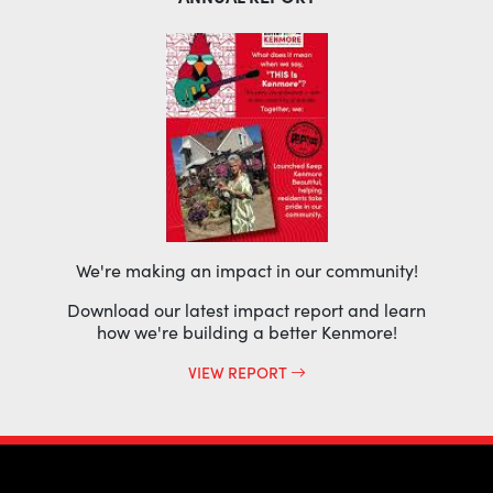
We're making an impact in our community!
Download our latest impact report and learn
how we're building a better Kenmore!
VIEW REPORT