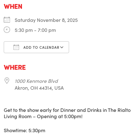
WHEN
Saturday November 8, 2025
5:30 pm - 7:00 pm
ADD TO CALENDAR
Download ICS
Google Calendar
i
WHERE
1000 Kenmore Blvd
Akron, OH 44314, USA
Get to the show early for Dinner and Drinks in The Rialto
Living Room – Opening at 5:00pm!
Showtime: 5:30pm