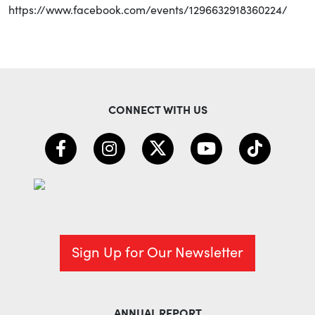
https://www.facebook.com/events/1296632918360224/
CONNECT WITH US
Sign Up for Our Newsletter
ANNUAL REPORT