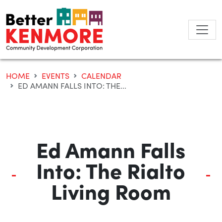
Skip
to
content
HOME
EVENTS
CALENDAR
ED AMANN FALLS INTO: THE...
Ed Amann Falls
Into: The Rialto
Living Room