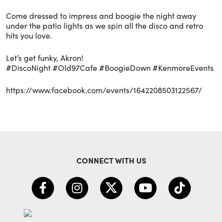
Come dressed to impress and boogie the night away
under the patio lights as we spin all the disco and retro
hits you love.
Let’s get funky, Akron!
#DiscoNight #Old97Cafe #BoogieDown #KenmoreEvents
https://www.facebook.com/events/1642208503122567/
CONNECT WITH US