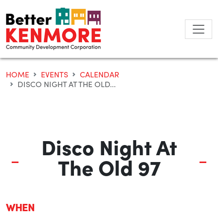
Skip
to
content
HOME
EVENTS
CALENDAR
DISCO NIGHT AT THE OLD...
Disco Night At
The Old 97
WHEN