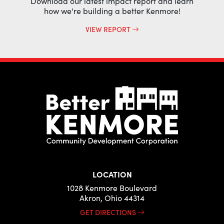
Download our latest impact report and learn
how we're building a better Kenmore!
VIEW REPORT
LOCATION
1028 Kenmore Boulevard
Akron, Ohio 44314
GET DIRECTIONS