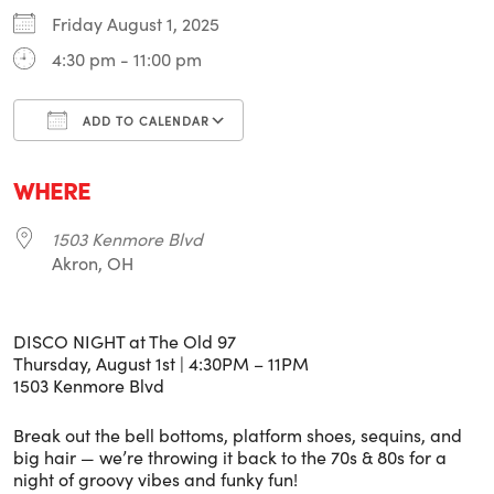
Friday August 1, 2025
4:30 pm - 11:00 pm
ADD TO CALENDAR
Download ICS
Google Calendar
i
WHERE
1503 Kenmore Blvd
Akron, OH
DISCO NIGHT at The Old 97
Thursday, August 1st | 4:30PM – 11PM
1503 Kenmore Blvd
Break out the bell bottoms, platform shoes, sequins, and
big hair — we’re throwing it back to the 70s & 80s for a
night of groovy vibes and funky fun!