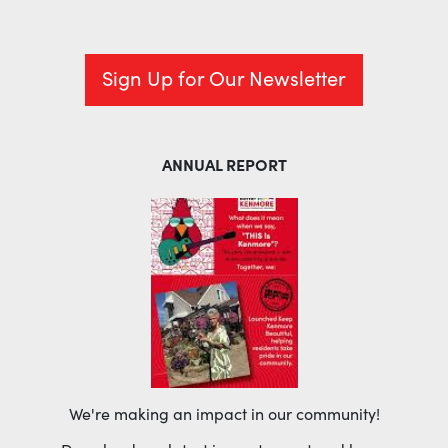
Sign Up for Our Newsletter
ANNUAL REPORT
We're making an impact in our community!