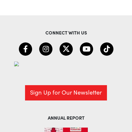
CONNECT WITH US
Sign Up for Our Newsletter
ANNUAL REPORT