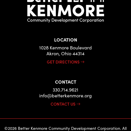
LOCATION
1028 Kenmore Boulevard
Akron, Ohio 44314
GET DIRECTIONS
CONTACT
330.714.9621
info@betterkenmore.org
CONTACT US
©2026 Better Kenmore Community Development Corporation. All