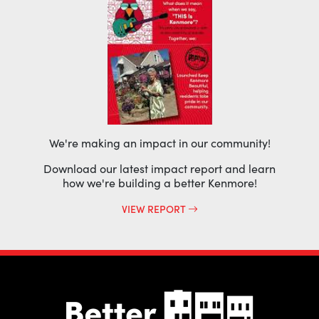
We're making an impact in our community!
Download our latest impact report and learn
how we're building a better Kenmore!
VIEW REPORT