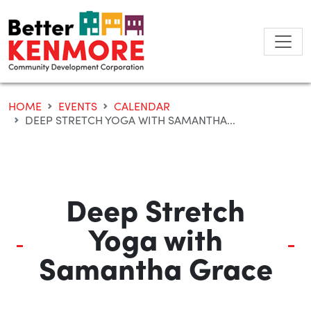
Skip
to
content
HOME
EVENTS
CALENDAR
DEEP STRETCH YOGA WITH SAMANTHA...
Deep Stretch
Yoga with
Samantha Grace