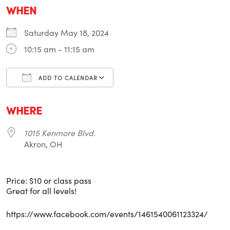
WHEN
Saturday May 18, 2024
10:15 am - 11:15 am
ADD TO CALENDAR
Download ICS
Google Calendar
i
WHERE
1015 Kenmore Blvd.
Akron, OH
Price: $10 or class pass
Great for all levels!
https://www.facebook.com/events/1461540061123324/