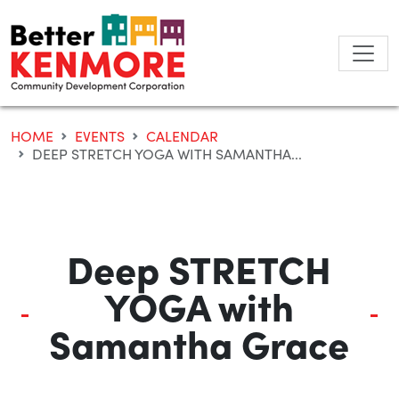
Skip
to
content
HOME
EVENTS
CALENDAR
DEEP STRETCH YOGA WITH SAMANTHA...
Deep STRETCH
YOGA with
Samantha Grace