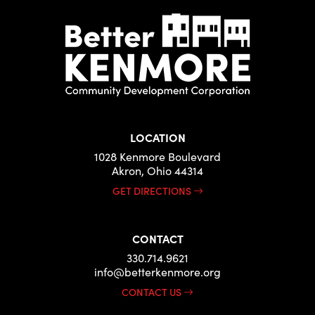
LOCATION
1028 Kenmore Boulevard
Akron, Ohio 44314
GET DIRECTIONS
CONTACT
330.714.9621
info@betterkenmore.org
CONTACT US