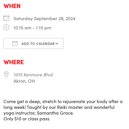
WHEN
Saturday September 28, 2024
10:15 am - 1:15 pm
ADD TO CALENDAR
Download ICS
Google Calendar
i
WHERE
1015 Kenmore Blvd.
Akron, OH
Come get a deep, stretch to rejuvenate your body after a
long week! Taught by our Reiki master and wonderful
yoga instructor, Samantha Grace.
Only $10 or class pass.