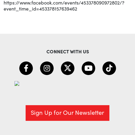
https://www.facebook.com/events/453378090972802/?
event_time_id=453378157639462
CONNECT WITH US
Sign Up for Our Newsletter