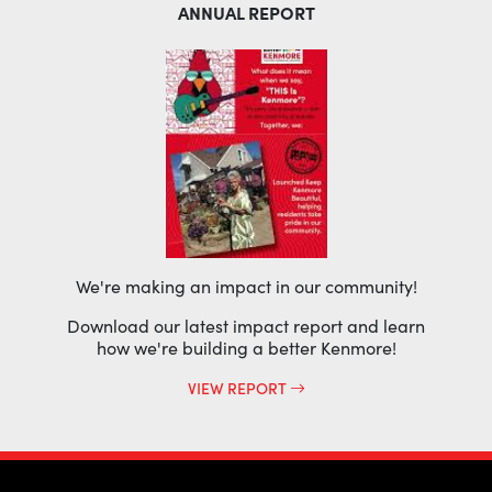
ANNUAL REPORT
We're making an impact in our community!
Download our latest impact report and learn
how we're building a better Kenmore!
VIEW REPORT