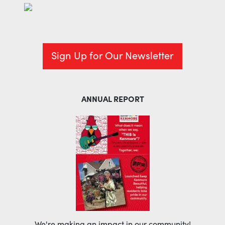
Sign Up for Our Newsletter
ANNUAL REPORT
We're making an impact in our community!