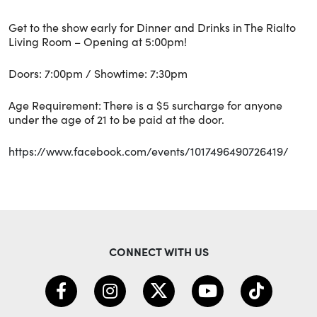
Get to the show early for Dinner and Drinks in The Rialto
Living Room – Opening at 5:00pm!
Doors: 7:00pm / Showtime: 7:30pm
Age Requirement: There is a $5 surcharge for anyone
under the age of 21 to be paid at the door.
https://www.facebook.com/events/1017496490726419/
CONNECT WITH US