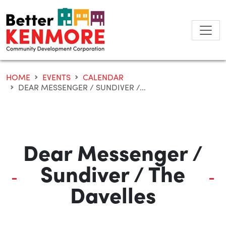
Skip
to
content
HOME
EVENTS
CALENDAR
DEAR MESSENGER / SUNDIVER /...
Dear Messenger /
Sundiver / The
Davelles