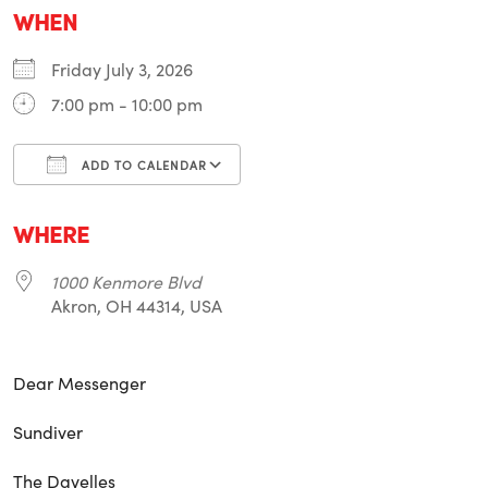
WHEN
Friday July 3, 2026
7:00 pm - 10:00 pm
ADD TO CALENDAR
Download ICS
Google Calendar
i
WHERE
1000 Kenmore Blvd
Akron, OH 44314, USA
Dear Messenger
Sundiver
The Davelles