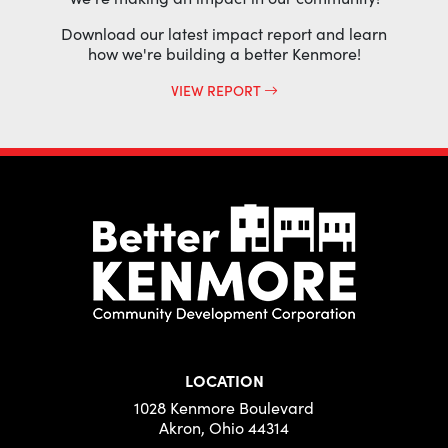
Download our latest impact report and learn
how we're building a better Kenmore!
VIEW REPORT
LOCATION
1028 Kenmore Boulevard
Akron, Ohio 44314