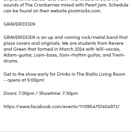
sounds of The Cranberries mixed with Pearl Jam. Schedule
can be found on their website pivotrocks.com.
GRAVERIDDEN
GRAVERIDDEN is an up and coming rock/metal band that
plays covers and originals. We are students from Revere
and Green that formed in March 2024 with Will-vocals,
Adam-guitar, Liam-bass, Sam-rhythm guitar, and Trent-
drums.
Get to the show early for Drinks in The Rialto Living Room
– opens at 5:00pm!
Doors: 7:00pm / Showtime: 7:30pm
https://www.facebook.com/events/1110954707404972/