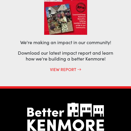
We're making an impact in our community!
Download our latest impact report and learn
how we're building a better Kenmore!
VIEW REPORT