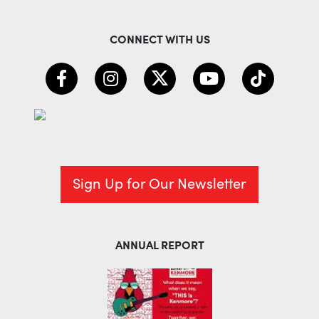
CONNECT WITH US
Sign Up for Our Newsletter
ANNUAL REPORT