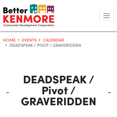
Skip
to
content
HOME
EVENTS
CALENDAR
DEADSPEAK / PIVOT / GRAVERIDDEN
DEADSPEAK /
Pivot /
GRAVERIDDEN