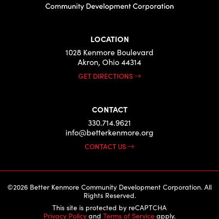
LOCATION
1028 Kenmore Boulevard
Akron, Ohio 44314
GET DIRECTIONS
CONTACT
330.714.9621
info@betterkenmore.org
CONTACT US
©2026 Better Kenmore Community Development Corporation. All
Rights Reserved.
This site is protected by reCAPTCHA
Privacy Policy
and
Terms of Service
apply.