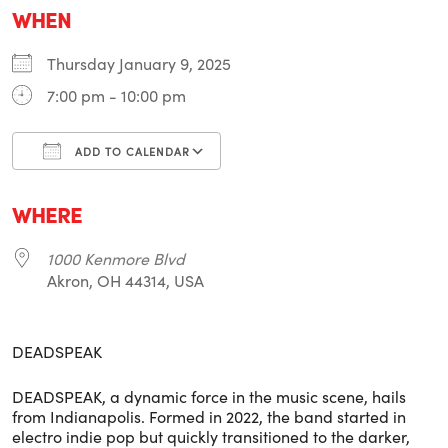
WHEN
Thursday January 9, 2025
7:00 pm - 10:00 pm
ADD TO CALENDAR
Download ICS
Google Calendar
i
WHERE
1000 Kenmore Blvd
Akron, OH 44314, USA
DEADSPEAK
DEADSPEAK, a dynamic force in the music scene, hails
from Indianapolis. Formed in 2022, the band started in
electro indie pop but quickly transitioned to the darker,