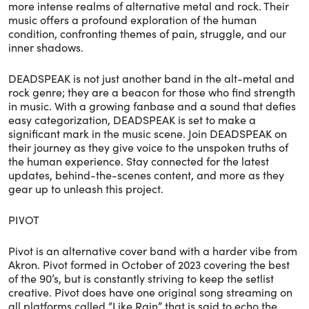
more intense realms of alternative metal and rock. Their
music offers a profound exploration of the human
condition, confronting themes of pain, struggle, and our
inner shadows.
DEADSPEAK is not just another band in the alt-metal and
rock genre; they are a beacon for those who find strength
in music. With a growing fanbase and a sound that defies
easy categorization, DEADSPEAK is set to make a
significant mark in the music scene. Join DEADSPEAK on
their journey as they give voice to the unspoken truths of
the human experience. Stay connected for the latest
updates, behind-the-scenes content, and more as they
gear up to unleash this project.
PIVOT
Pivot is an alternative cover band with a harder vibe from
Akron. Pivot formed in October of 2023 covering the best
of the 90’s, but is constantly striving to keep the setlist
creative. Pivot does have one original song streaming on
all platforms called “Like Rain” that is said to echo the