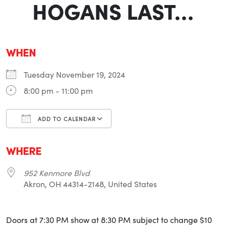
HOGANS LAST…
WHEN
Tuesday November 19, 2024
8:00 pm - 11:00 pm
ADD TO CALENDAR
Download ICS
Google Calendar
i
WHERE
952 Kenmore Blvd
Akron, OH 44314-2148, United States
Doors at 7:30 PM show at 8:30 PM subject to change $10