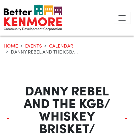
Skip
to
content
HOME
EVENTS
CALENDAR
DANNY REBEL AND THE KGB/...
DANNY REBEL
AND THE KGB/
WHISKEY
BRISKET/