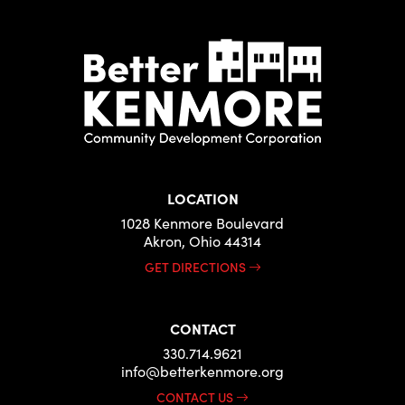
LOCATION
1028 Kenmore Boulevard
Akron, Ohio 44314
GET DIRECTIONS
CONTACT
330.714.9621
info@betterkenmore.org
CONTACT US