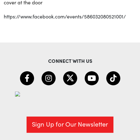
cover at the door
https://www.facebook.com/events/586032080521001/
CONNECT WITH US
Sign Up for Our Newsletter