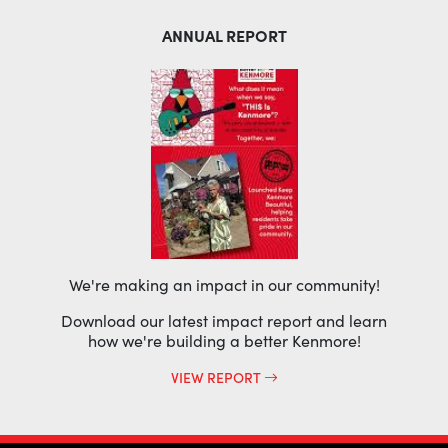
ANNUAL REPORT
We're making an impact in our community!
Download our latest impact report and learn
how we're building a better Kenmore!
VIEW REPORT