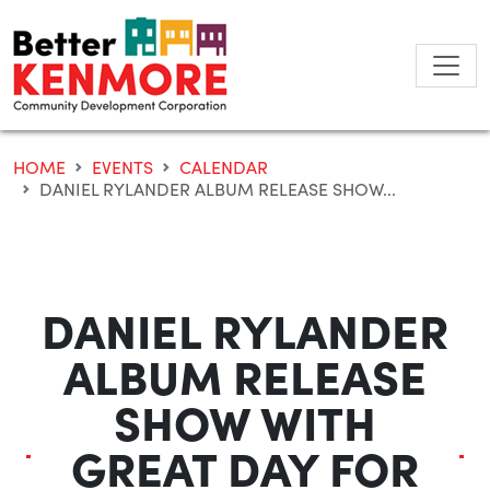
Skip
to
content
HOME
EVENTS
CALENDAR
DANIEL RYLANDER ALBUM RELEASE SHOW...
DANIEL RYLANDER
ALBUM RELEASE
SHOW WITH
GREAT DAY FOR