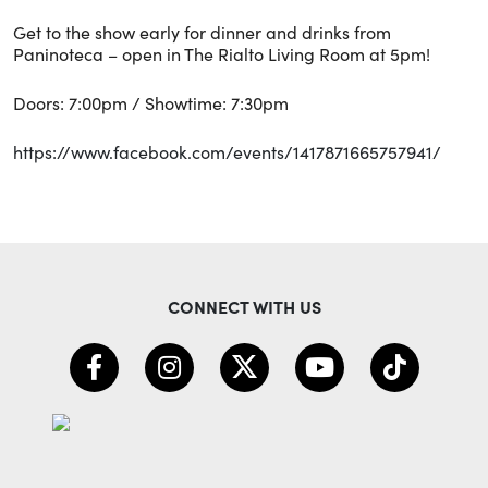
Get to the show early for dinner and drinks from
Paninoteca – open in The Rialto Living Room at 5pm!
Doors: 7:00pm / Showtime: 7:30pm
https://www.facebook.com/events/1417871665757941/
CONNECT WITH US