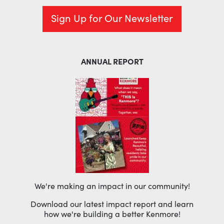
Sign Up for Our Newsletter
ANNUAL REPORT
We're making an impact in our community!
Download our latest impact report and learn
how we're building a better Kenmore!