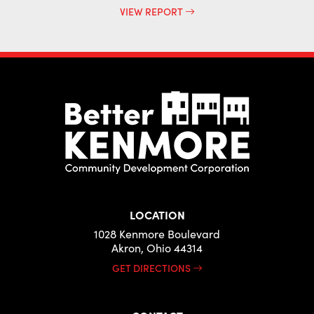
VIEW REPORT
LOCATION
1028 Kenmore Boulevard
Akron, Ohio 44314
GET DIRECTIONS