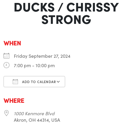
DUCKS / CHRISSY
STRONG
WHEN
Friday September 27, 2024
7:00 pm - 10:00 pm
ADD TO CALENDAR
Download ICS
Google Calendar
i
WHERE
1000 Kenmore Blvd
Akron, OH 44314, USA