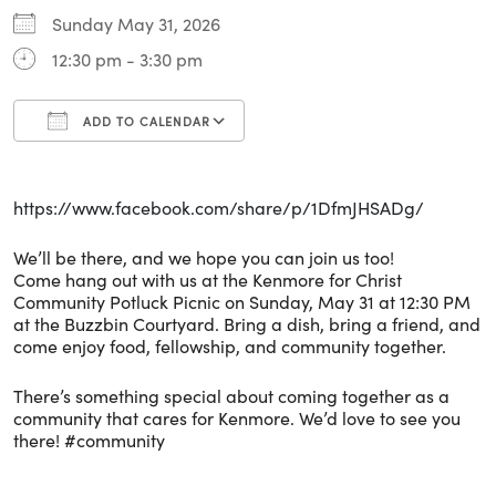
Sunday May 31, 2026
12:30 pm - 3:30 pm
ADD TO CALENDAR
Download ICS
Google Calendar
i
https://www.facebook.com/share/p/1DfmJHSADg/
We’ll be there, and we hope you can join us too!
Come hang out with us at the Kenmore for Christ
Community Potluck Picnic on Sunday, May 31 at 12:30 PM
at the Buzzbin Courtyard. Bring a dish, bring a friend, and
come enjoy food, fellowship, and community together.
There’s something special about coming together as a
community that cares for Kenmore. We’d love to see you
there! #community