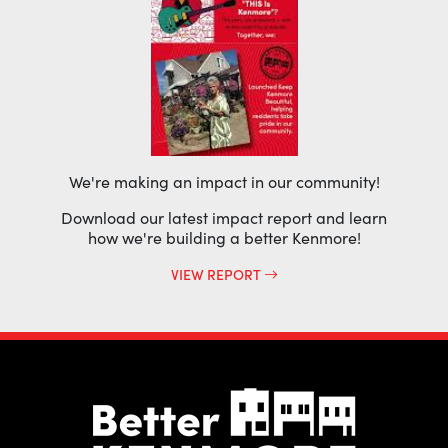
We're making an impact in our community!
Download our latest impact report and learn
how we're building a better Kenmore!
VIEW REPORT