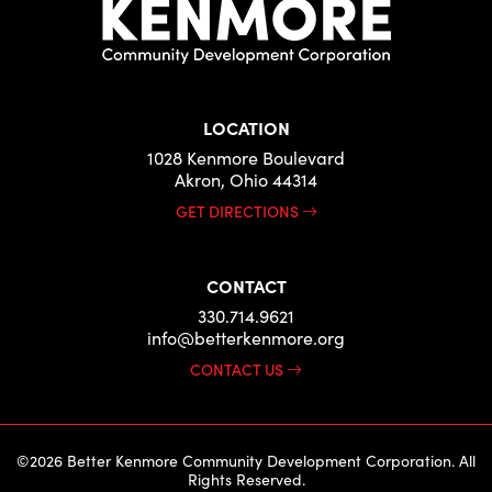
LOCATION
1028 Kenmore Boulevard
Akron, Ohio 44314
GET DIRECTIONS
CONTACT
330.714.9621
info@betterkenmore.org
CONTACT US
©2026 Better Kenmore Community Development Corporation. All
Rights Reserved.