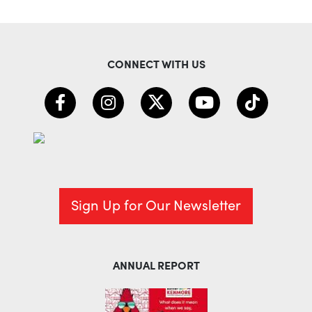
CONNECT WITH US
Sign Up for Our Newsletter
ANNUAL REPORT