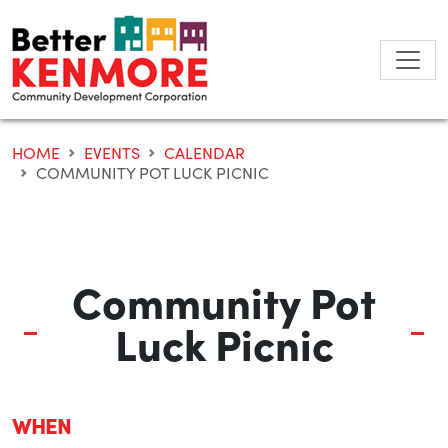
Skip
to
content
HOME
EVENTS
CALENDAR
COMMUNITY POT LUCK PICNIC
Community Pot
Luck Picnic
WHEN