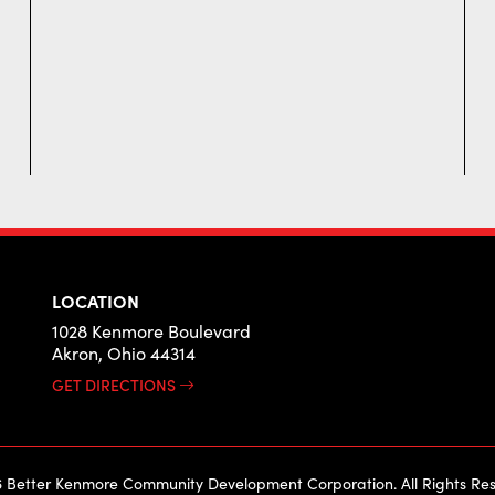
LOCATION
1028 Kenmore Boulevard
Akron, Ohio 44314
GET DIRECTIONS
 Better Kenmore Community Development Corporation. All Rights Res