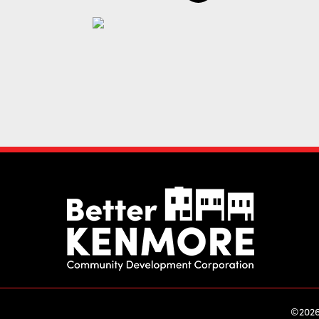
©2026