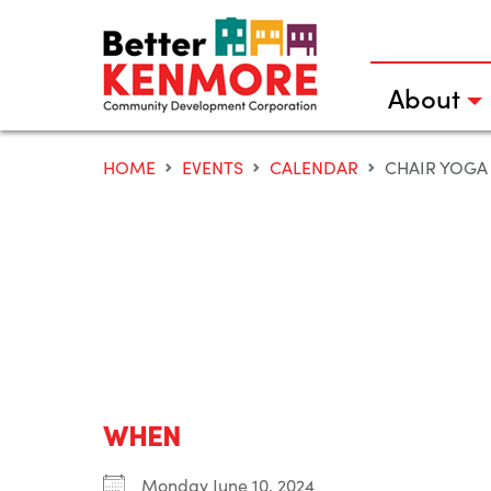
Skip
to
content
About
HOME
EVENTS
CALENDAR
CHAIR YOGA
WHEN
Monday June 10, 2024