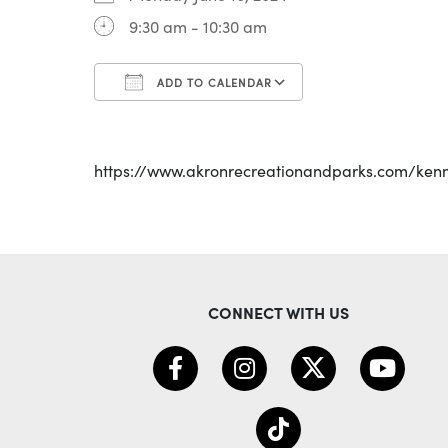
9:30 am - 10:30 am
ADD TO CALENDAR
Download ICS
Google Calenda
https://www.akronrecreationandparks.com/ken
CONNECT WITH US