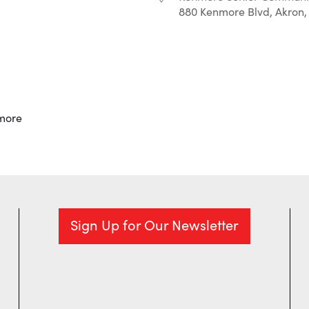
880 Kenmore Blvd, Akron,
r
iCalendar
Office 365
more
Sign Up for Our Newsletter