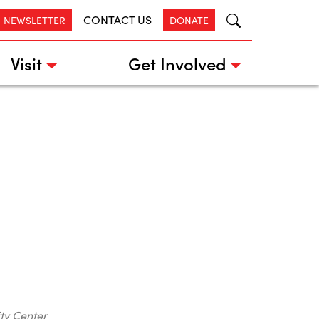
CONTACT US
R NEWSLETTER
DONATE
Visit
Get Involved
ty Center