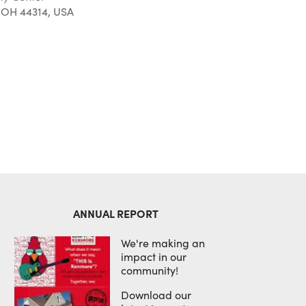
 OH 44314, USA
Outlook Live
ANNUAL REPORT
We're making an
impact in our
community!
Download our