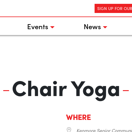
SIGN UP FOR OU
Events
News
Chair Yoga
WHERE
Kenmore Senior Communi