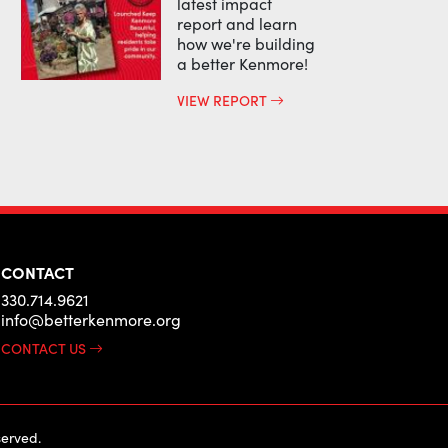
latest impact
report and learn
how we're building
a better Kenmore!
VIEW REPORT
CONTACT
330.714.9621
info@betterkenmore.org
CONTACT US
erved.