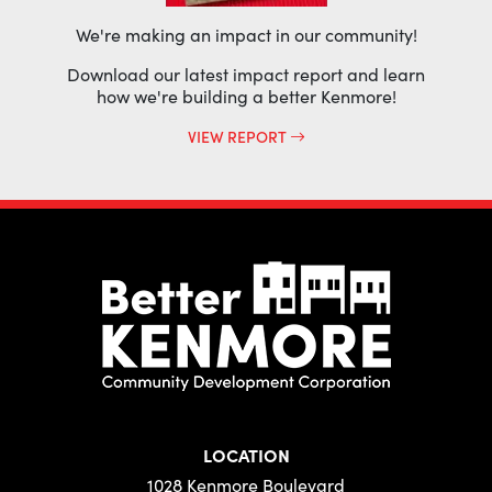
We're making an impact in our community!
Download our latest impact report and learn
how we're building a better Kenmore!
VIEW REPORT
LOCATION
1028 Kenmore Boulevard