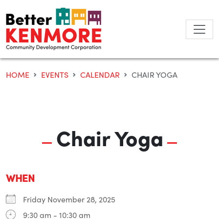
Skip
to
content
HOME
EVENTS
CALENDAR
CHAIR YOGA
Chair Yoga
WHEN
Friday November 28, 2025
9:30 am - 10:30 am