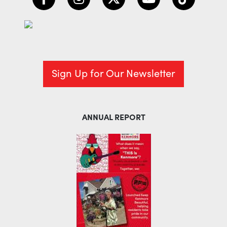
Sign Up for Our Newsletter
ANNUAL REPORT