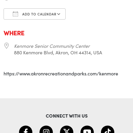
ADD TO CALENDAR
Download ICS
Google Calendar
i
WHERE
Kenmore Senior Community Center
880 Kenmore Blvd, Akron, OH 44314, USA
https://www.akronrecreationandparks.com/kenmore
CONNECT WITH US