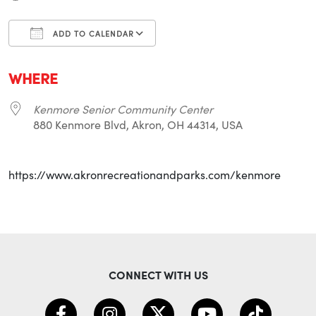
ADD TO CALENDAR
Download ICS
Google Calendar
i
WHERE
Kenmore Senior Community Center
880 Kenmore Blvd, Akron, OH 44314, USA
https://www.akronrecreationandparks.com/kenmore
CONNECT WITH US