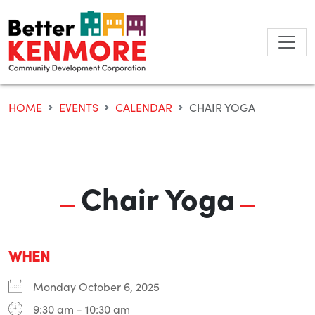
Skip
to
content
HOME
EVENTS
CALENDAR
CHAIR YOGA
Chair Yoga
WHEN
Monday October 6, 2025
9:30 am - 10:30 am