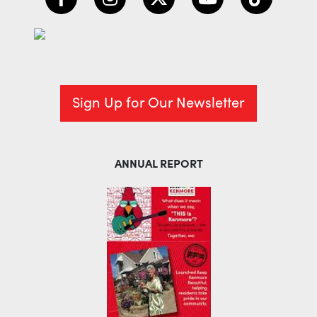
Sign Up for Our Newsletter
ANNUAL REPORT