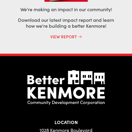
We're making an impact in our community!
Download our latest impact report and learn
how we're building a better Kenmore!
VIEW REPORT
LOCATION
1028 Kenmore Boulevard