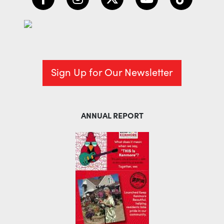
Sign Up for Our Newsletter
ANNUAL REPORT