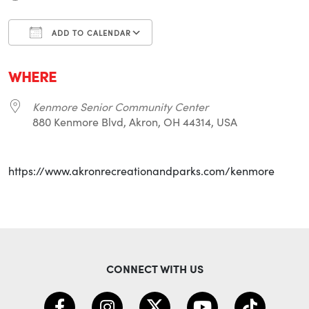
ADD TO CALENDAR
Download ICS
Google Calendar
i
WHERE
Kenmore Senior Community Center
880 Kenmore Blvd, Akron, OH 44314, USA
https://www.akronrecreationandparks.com/kenmore
CONNECT WITH US