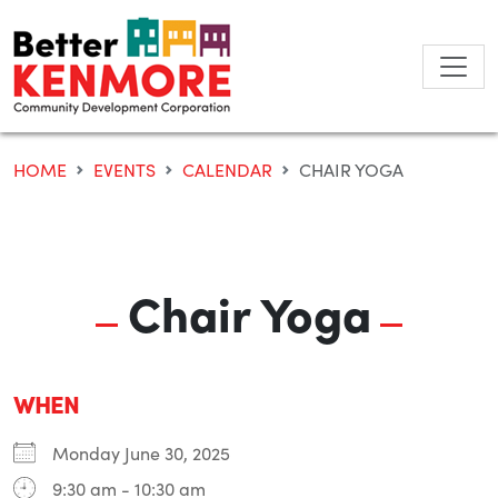
Skip
to
content
HOME
EVENTS
CALENDAR
CHAIR YOGA
Chair Yoga
WHEN
Monday June 30, 2025
9:30 am - 10:30 am