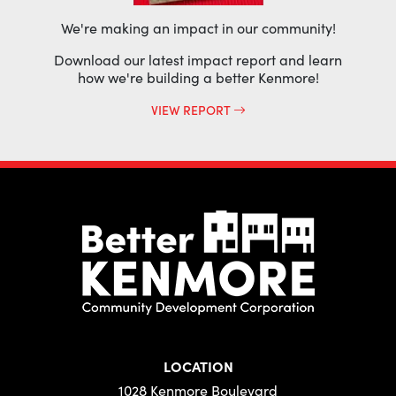
We're making an impact in our community!
Download our latest impact report and learn
how we're building a better Kenmore!
VIEW REPORT
LOCATION
1028 Kenmore Boulevard