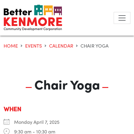
Skip
to
content
HOME
EVENTS
CALENDAR
CHAIR YOGA
Chair Yoga
WHEN
Monday April 7, 2025
9:30 am - 10:30 am