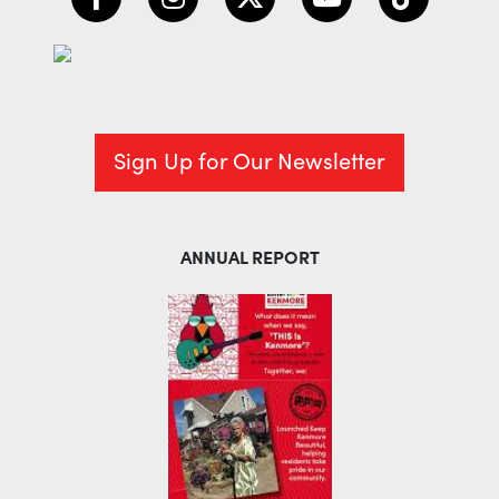
Sign Up for Our Newsletter
ANNUAL REPORT