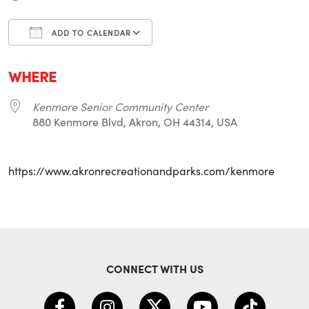
ADD TO CALENDAR
Download ICS
Google Calendar
i
WHERE
Kenmore Senior Community Center
880 Kenmore Blvd, Akron, OH 44314, USA
https://www.akronrecreationandparks.com/kenmore
CONNECT WITH US