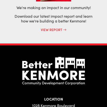
We're making an impact in our community!
Download our latest impact report and learn
how we're building a better Kenmore!
VIEW REPORT
LOCATION
1028 Kenmore Boulevard