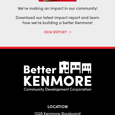
We're making an impact in our community!
Download our latest impact report and learn
how we're building a better Kenmore!
VIEW REPORT
LOCATION
1028 Kenmore Boulevard