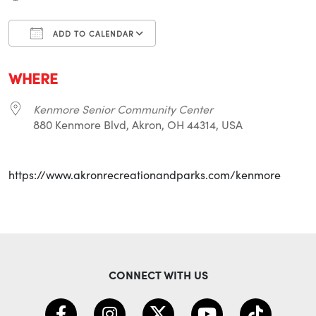
ADD TO CALENDAR
Download ICS
Google Calendar
i
WHERE
Kenmore Senior Community Center
880 Kenmore Blvd, Akron, OH 44314, USA
https://www.akronrecreationandparks.com/kenmore
CONNECT WITH US