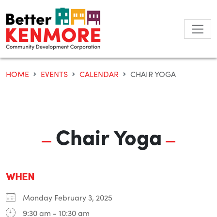
Skip
to
content
HOME
EVENTS
CALENDAR
CHAIR YOGA
Chair Yoga
WHEN
Monday February 3, 2025
9:30 am - 10:30 am