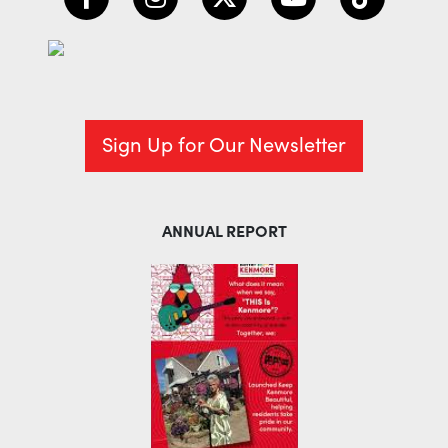
Sign Up for Our Newsletter
ANNUAL REPORT