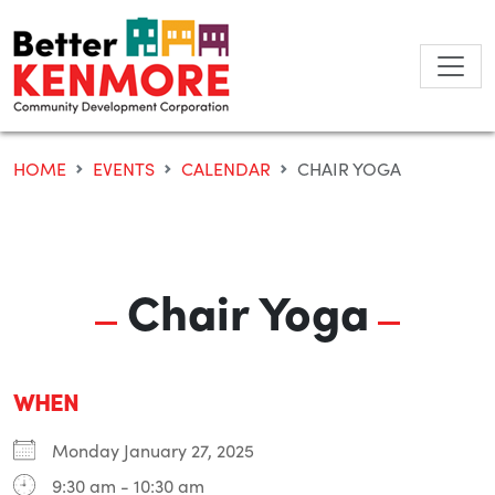
Skip
to
content
HOME
EVENTS
CALENDAR
CHAIR YOGA
Chair Yoga
WHEN
Monday January 27, 2025
9:30 am - 10:30 am