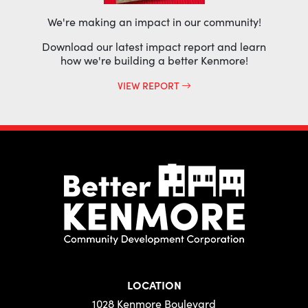
We're making an impact in our community!
Download our latest impact report and learn
how we're building a better Kenmore!
VIEW REPORT
LOCATION
1028 Kenmore Boulevard