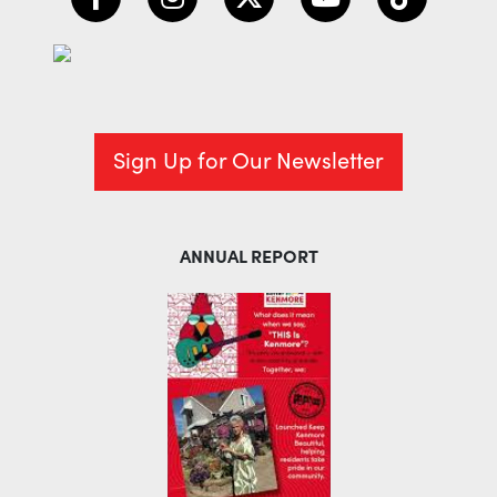
Sign Up for Our Newsletter
ANNUAL REPORT