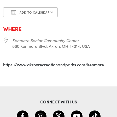
ADD TO CALENDAR
Download ICS
Google Calendar
i
WHERE
Kenmore Senior Community Center
880 Kenmore Blvd, Akron, OH 44314, USA
https://www.akronrecreationandparks.com/kenmore
CONNECT WITH US