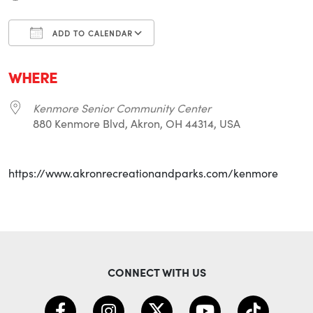
ADD TO CALENDAR
Download ICS
Google Calendar
i
WHERE
Kenmore Senior Community Center
880 Kenmore Blvd, Akron, OH 44314, USA
https://www.akronrecreationandparks.com/kenmore
CONNECT WITH US