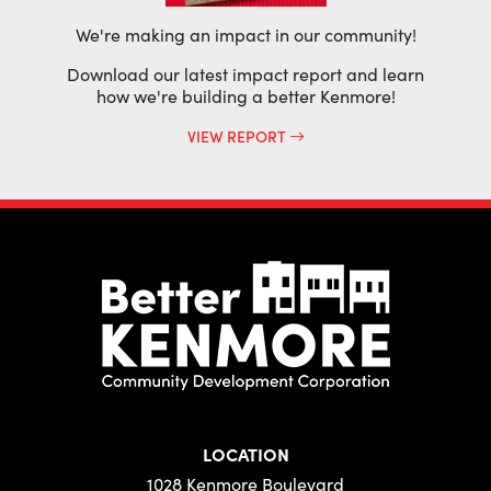
We're making an impact in our community!
Download our latest impact report and learn
how we're building a better Kenmore!
VIEW REPORT
LOCATION
1028 Kenmore Boulevard