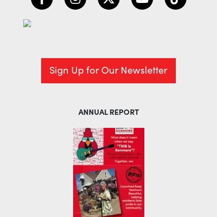
Sign Up for Our Newsletter
ANNUAL REPORT