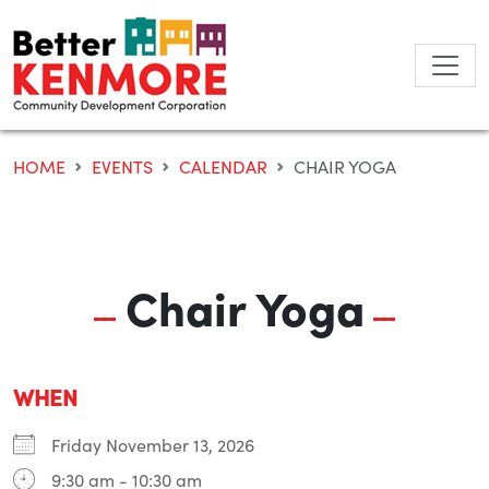
Skip
to
content
HOME
EVENTS
CALENDAR
CHAIR YOGA
Chair Yoga
WHEN
Friday November 13, 2026
9:30 am - 10:30 am