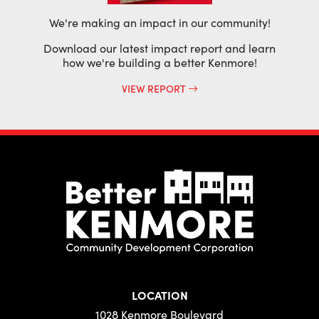
We're making an impact in our community!
Download our latest impact report and learn
how we're building a better Kenmore!
VIEW REPORT
LOCATION
1028 Kenmore Boulevard