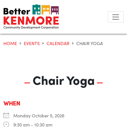
Skip
to
content
HOME
EVENTS
CALENDAR
CHAIR YOGA
Chair Yoga
WHEN
Monday October 5, 2026
9:30 am - 10:30 am