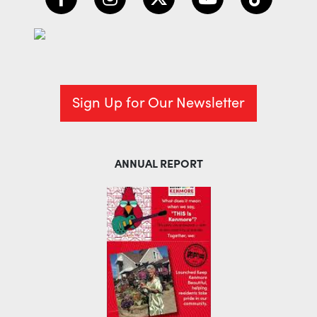
Sign Up for Our Newsletter
ANNUAL REPORT