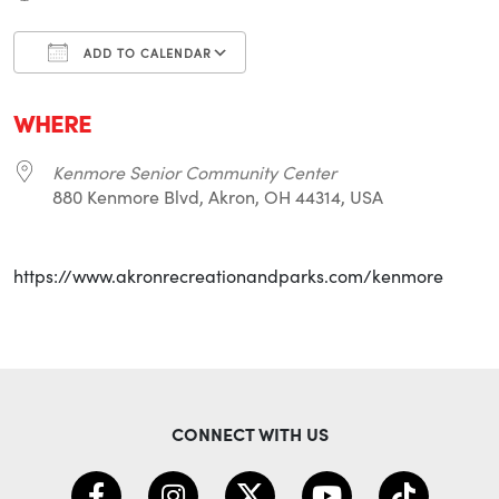
ADD TO CALENDAR
Download ICS
Google Calendar
i
WHERE
Kenmore Senior Community Center
880 Kenmore Blvd, Akron, OH 44314, USA
https://www.akronrecreationandparks.com/kenmore
CONNECT WITH US